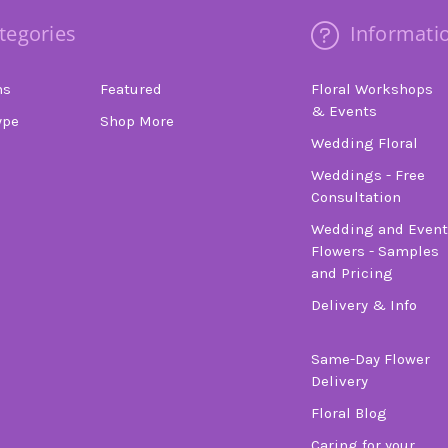
tegories
Informati
ns
Featured
Floral Workshops
& Events
ype
Shop More
Wedding Floral
Weddings - Free
Consultation
Wedding and Event
Flowers - Samples
and Pricing
Delivery & Info
Same-Day Flower
Delivery
Floral Blog
Caring for your