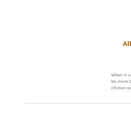
Al
When it c
be more t
chosen wi