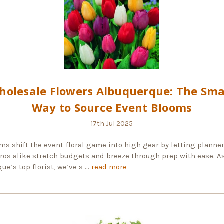
holesale Flowers Albuquerque: The Sma
Way to Source Event Blooms
17th Jul 2025
ms shift the event-floral game into high gear by letting planner
pros alike stretch budgets and breeze through prep with ease. A
ue’s top florist, we’ve s …
read more