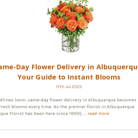
ame-Day Flower Delivery in Albuquerqu
Your Guide to Instant Blooms
17th Jul 2025
lines loom, same-day flower delivery in Albuquerque becomes 
fresh blooms every time. As the premier florist in Albuquerque
que Florist has been here since 1950!), …
read more