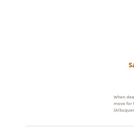
S
When dead
move for 
(Albuquer