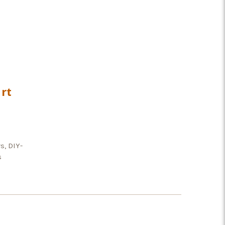
rt
s, DIY-
s