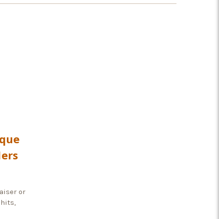
rque
ders
aiser or
hits,