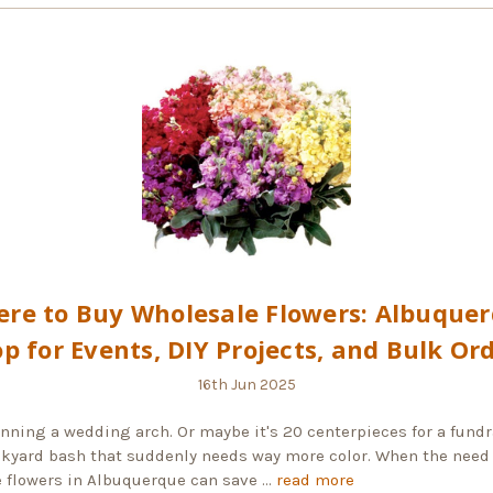
re to Buy Wholesale Flowers: Albuque
p for Events, DIY Projects, and Bulk Or
16th Jun 2025
anning a wedding arch. Or maybe it's 20 centerpieces for a fundr
ckyard bash that suddenly needs way more color. When the need 
 flowers in Albuquerque can save …
read more