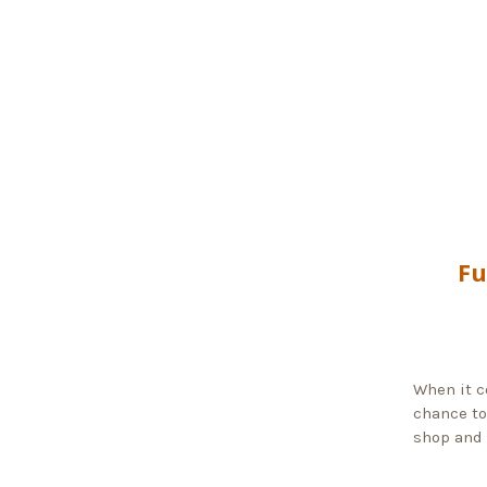
Fu
When it c
chance to
shop and 