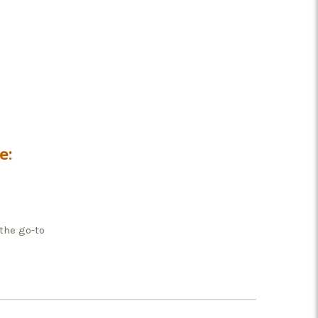
e:
the go-to