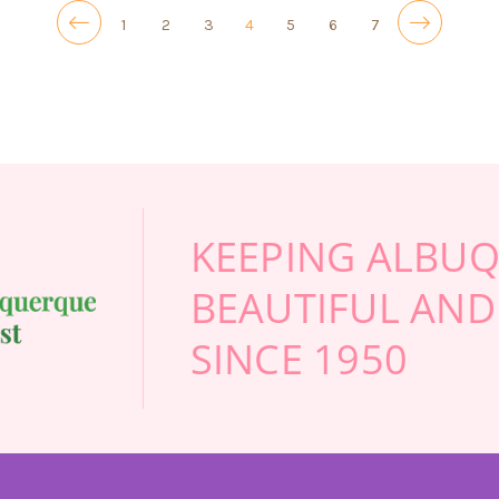
1
2
3
4
5
6
7
KEEPING ALBU
BEAUTIFUL AND
SINCE 1950