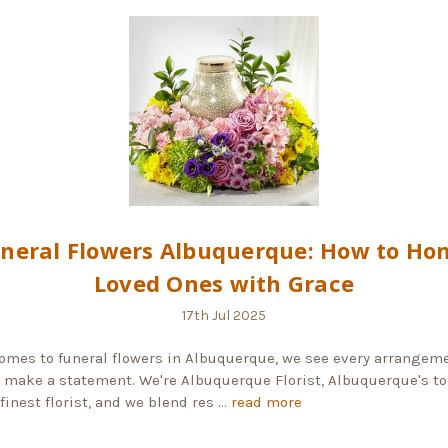
neral Flowers Albuquerque: How to Ho
Loved Ones with Grace
17th Jul 2025
omes to funeral flowers in Albuquerque, we see every arrangeme
 make a statement. We're Albuquerque Florist, Albuquerque's to
finest florist, and we blend res …
read more