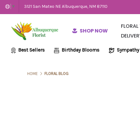
3121 San Mateo NE Albuquerque, NM 87110
▼
FLORAL
SHOP NOW
DELIVER
Same-Day Flow
Employme
Wedding and E
Best Sellers
Birthday Blooms
Sympathy
HOME
FLORAL BLOG