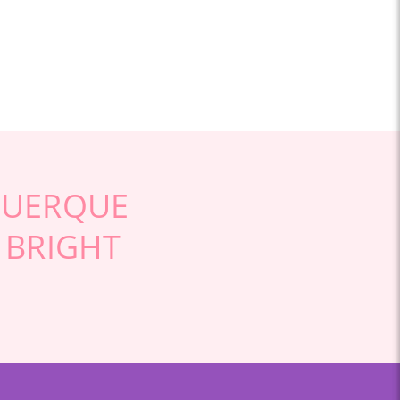
QUERQUE
 BRIGHT