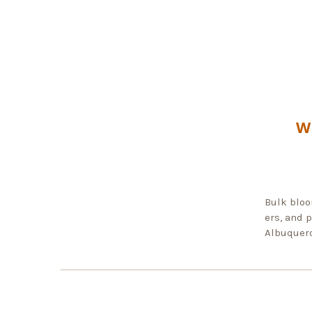
W
Bulk bloo
ers, and 
Albuquerq