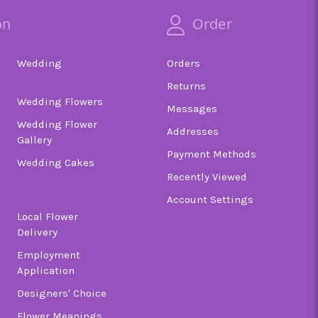
on
Order
Wedding
Orders
Returns
Wedding Flowers
Messages
Wedding Flower
Addresses
Gallery
Payment Methods
Wedding Cakes
Recently Viewed
Account Settings
Local Flower
Delivery
Employment
Application
Designers' Choice
Flower Meanings