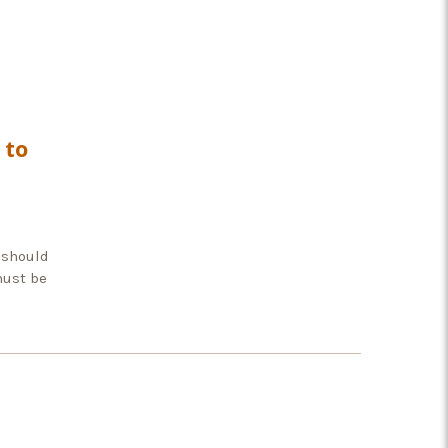
 to
 should
must be