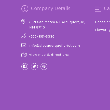
Company Details
Ca
3121 San Mateo NE Albuquerque,
Occasio
NM 87110
Flower T
(505) 881-3336
info@albuquerqueflorist.com
view map & directions