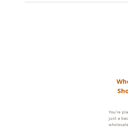
Whe
Sho
You're pl
just a ba
wholesale