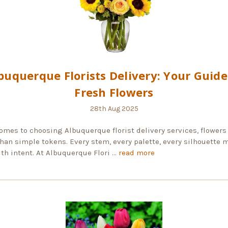
buquerque Florists Delivery: Your Guide
Fresh Flowers
28th Aug 2025
omes to choosing Albuquerque florist delivery services, flowers
han simple tokens. Every stem, every palette, every silhouette 
th intent. At Albuquerque Flori …
read more