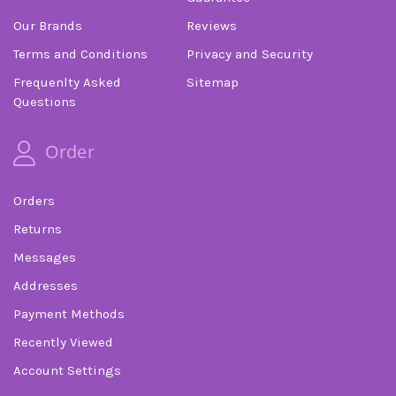
Our Brands
Reviews
Terms and Conditions
Privacy and Security
Frequenlty Asked
Sitemap
Questions
Order
Orders
Returns
Messages
Addresses
Payment Methods
Recently Viewed
Account Settings