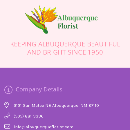
KEEPING ALBUQUERQUE BEAUTIFUL
AND BRIGHT SINCE 1950
Company Details
3121 San Mateo NE Albuquerque, NM 87110
(505) 881-3336
info@albuquerqueflorist.com