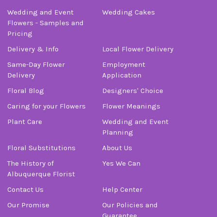
Wedding and Event
Wedding Cakes
Flowers - Samples and
Pricing
Delivery & Info
Local Flower Delivery
Same-Day Flower
Employment
Delivery
Application
Floral Blog
Designers' Choice
Caring for your Flowers
Flower Meanings
Plant Care
Wedding and Event
Planning
Floral Substitutions
About Us
The History of
Yes We Can
Albuquerque Florist
Contact Us
Help Center
Our Promise
Our Policies and
Guarantee