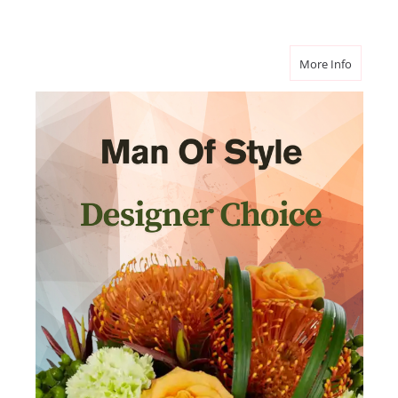
about Ma
More Info