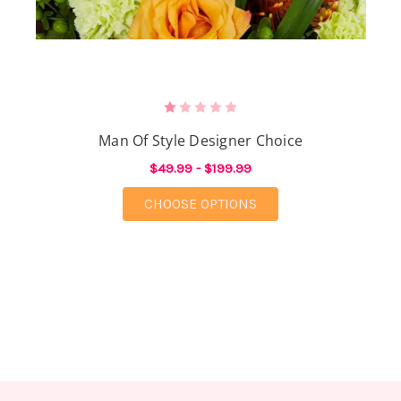
Man Of Style Designer Choice
$49.99 - $199.99
FOR MAN OF STYLE D
CHOOSE OPTIONS