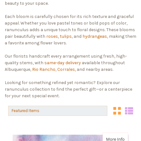
beauty to your space.
Each bloom is carefully chosen for its rich texture and graceful
appeal. Whether you love pastel tones or bold pops of color,
ranunculus adds a unique touch to floral designs. These blooms
pair beautifully with
roses
,
tulips
, and
hydrangeas
, making them
a favorite among flower lovers.
Our florists handcraft every arrangement using fresh, high-
quality stems, with
same-day delivery
available throughout
Albuquerque,
Rio Rancho
,
Corrales
, and nearby areas.
Looking for something refined yet romantic? Explore our
ranunculus collection to find the perfect gift—or a centerpiece
for your next special event.
Sort By:
Sort By:
about Fi
More Info