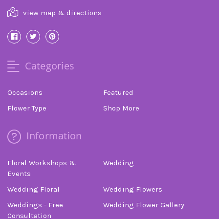
view map & directions
Categories
Occasions
Featured
Flower Type
Shop More
Information
Floral Workshops &
Wedding
Events
Wedding Floral
Wedding Flowers
Weddings - Free
Wedding Flower Gallery
Consultation