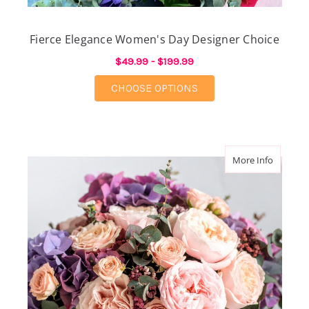
Fierce Elegance Women's Day Designer Choice
$49.99 - $199.99
FOR FIERCE ELEGANC
CHOOSE OPTIONS
about M
More Info