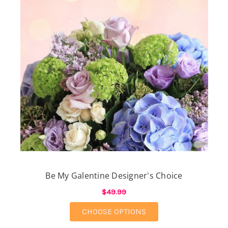
Be My Galentine Designer's Choice
$49.99
FOR BE MY GALENTIN
CHOOSE OPTIONS