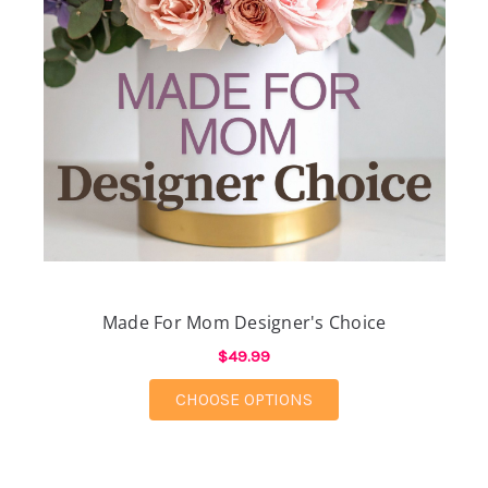
Made For Mom Designer's Choice
$49.99
FOR MADE FOR MOM D
CHOOSE OPTIONS