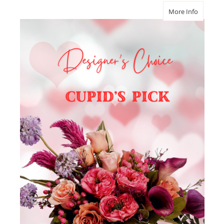
about Va
More Info