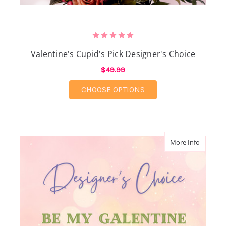
Valentine's Cupid's Pick Designer's Choice
$49.99
FOR VALENTINE'S CUP
CHOOSE OPTIONS
about Be
More Info