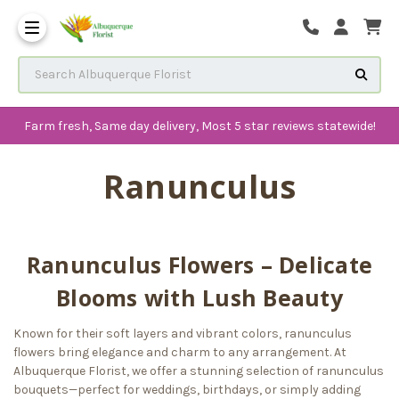
The History of Albuquerque 
Frequenlty Asked Questions
Search Albuquerque Florist
Farm fresh, Same day delivery, Most 5 star reviews statewide!
Ranunculus
Ranunculus Flowers – Delicate
Blooms with Lush Beauty
Known for their soft layers and vibrant colors, ranunculus
flowers bring elegance and charm to any arrangement. At
Albuquerque Florist, we offer a stunning selection of ranunculus
bouquets—perfect for weddings, birthdays, or simply adding