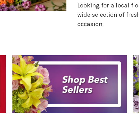
Looking for a local flo
wide selection of fres
occasion.