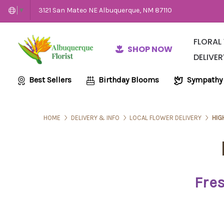
3121 San Mateo NE Albuquerque, NM 87110
▼
FLORAL
SHOP NOW
DELIVER
Same-Day Flow
Employme
Wedding and E
Best Sellers
Birthday Blooms
Sympathy
HOME
DELIVERY & INFO
LOCAL FLOWER DELIVERY
HIG
Fres