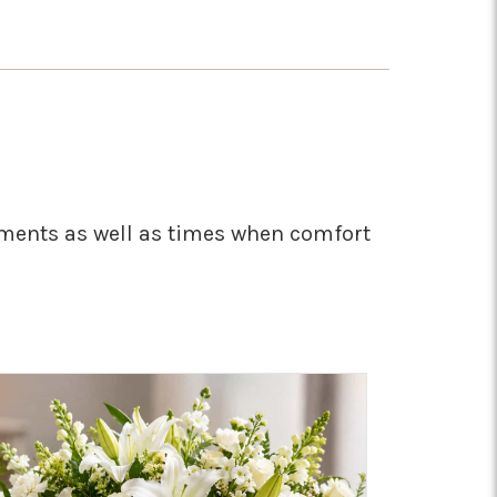
moments as well as times when comfort