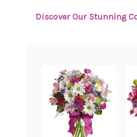
Discover Our Stunning Co