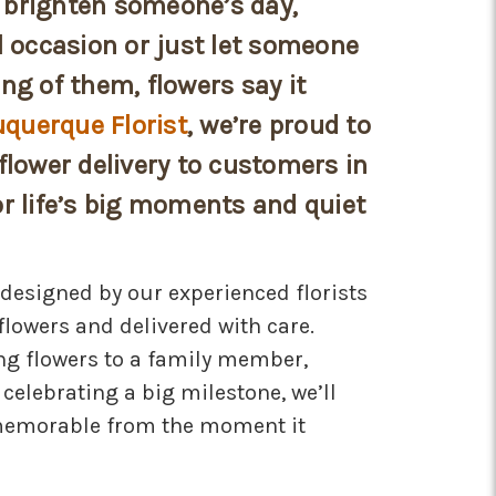
brighten someone’s day,
l occasion or just let someone
ng of them, flowers say it
uquerque Florist
, we’re proud to
flower delivery to customers in
r life’s big moments and quiet
designed by our experienced florists
flowers and delivered with care.
ng flowers to a family member,
 celebrating a big milestone, we’ll
memorable from the moment it