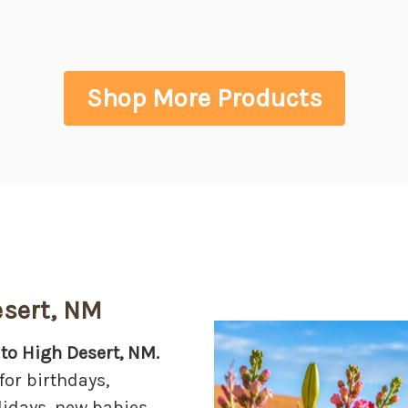
Shop More Products
esert, NM
 to High Desert, NM.
for birthdays,
lidays, new babies,