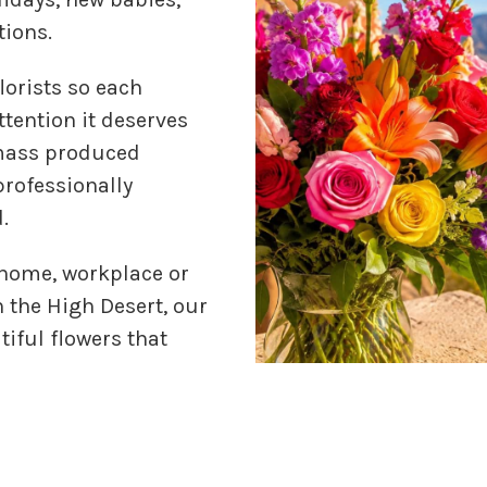
tions.
lorists so each
tention it deserves
 mass produced
professionally
.
 home, workplace or
n the High Desert, our
tiful flowers that