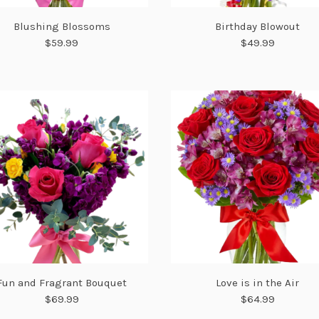
Blushing Blossoms
Birthday Blowout
$59.99
$49.99
Fun and Fragrant Bouquet
Love is in the Air
$69.99
$64.99