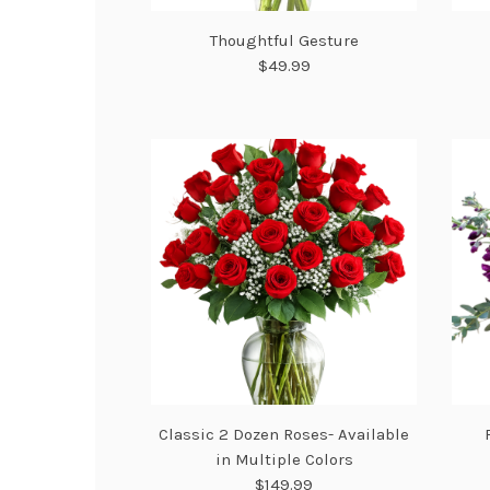
Thoughtful Gesture
$49.99
Classic 2 Dozen Roses- Available
in Multiple Colors
$149.99