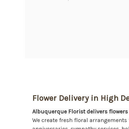
Flower Delivery in High D
Albuquerque Florist delivers flowers
We create fresh floral arrangements 
anniversaries, sympathy services, ho