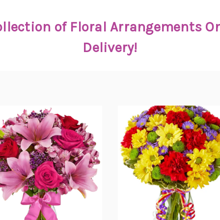
llection of Floral Arrangements 
Delivery!