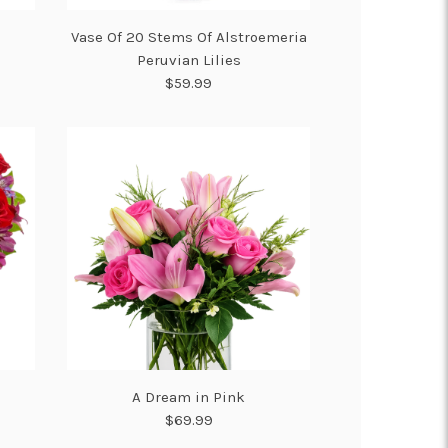
Vase Of 20 Stems Of Alstroemeria
Peruvian Lilies
$59.99
A Dream in Pink
$69.99