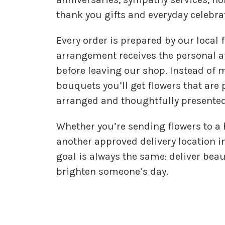
thank you gifts and everyday celebra
Every order is prepared by our local f
arrangement receives the personal at
before leaving our shop. Instead of
bouquets you’ll get flowers that are 
arranged and thoughtfully presented
Whether you’re sending flowers to a
another approved delivery location i
goal is always the same: deliver beau
brighten someone’s day.