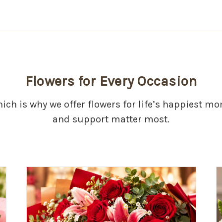
Flowers for Every Occasion
hich is why we offer flowers for life’s happiest 
and support matter most.