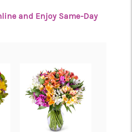
Online and Enjoy Same-Day