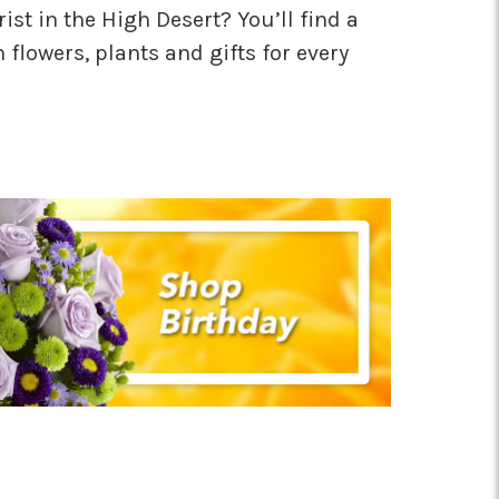
rist in the High Desert? You’ll find a
h flowers, plants and gifts for every