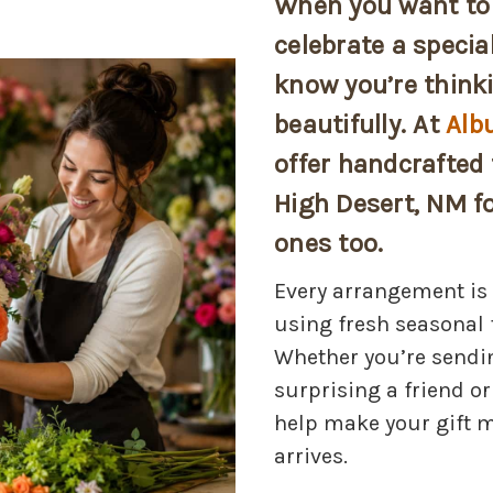
When you want to 
celebrate a specia
know you’re thinki
beautifully. At
Alb
offer handcrafted 
High Desert, NM fo
ones too.
Every arrangement is 
using fresh seasonal 
Whether you’re sendi
surprising a friend or
help make your gift 
arrives.