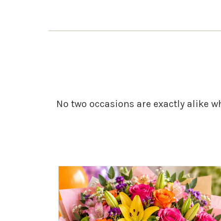
No two occasions are exactly alike w