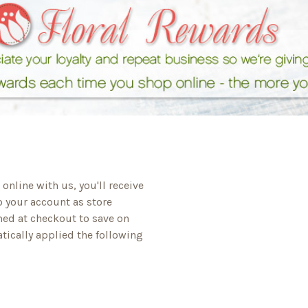
online with us, you'll receive
o your account as store
med at checkout to save on
tically applied the following