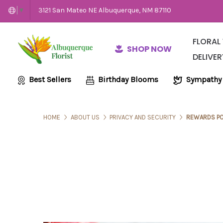
3121 San Mateo NE Albuquerque, NM 87110
▼
FLORAL
SHOP NOW
DELIVER
Same-Day Flow
Employme
Wedding and E
Best Sellers
Birthday Blooms
Sympathy
HOME
ABOUT US
PRIVACY AND SECURITY
REWARDS PO