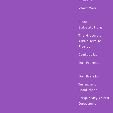
Plant Care
Floral
Substitutions
The History of
Albuquerque
Florist
Contact Us
Our Promise
Our Brands
Terms and
Conditions
Frequenlty Asked
Questions