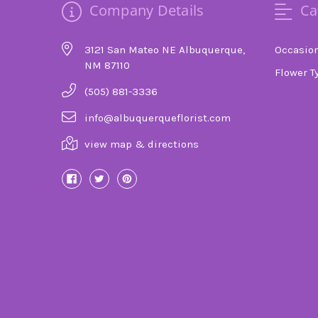
Company Details
Ca
3121 San Mateo NE Albuquerque,
Occasio
NM 87110
Flower T
(505) 881-3336
info@albuquerqueflorist.com
view map & directions