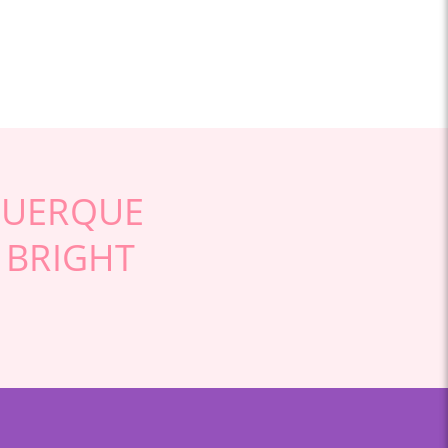
QUERQUE
 BRIGHT