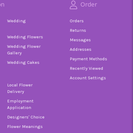
on
Order
Wedding
Orders
Returns
Wedding Flowers
Messages
Wedding Flower
Addresses
Gallery
Payment Methods
Wedding Cakes
Recently Viewed
Account Settings
Local Flower
Delivery
Employment
Application
Designers' Choice
Flower Meanings