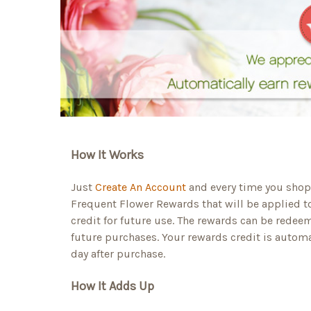
How It Works
Just
Create An Account
and every time you shop 
Frequent Flower Rewards that will be applied t
credit for future use. The rewards can be redee
future purchases. Your rewards credit is automa
day after purchase.
How It Adds Up