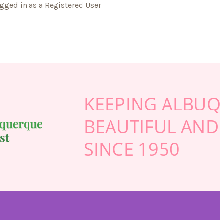
gged in as a Registered User
KEEPING ALBU
BEAUTIFUL AND
SINCE 1950