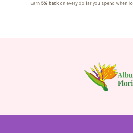
Earn
5% back
on every dollar you spend when lo