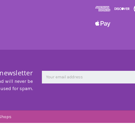
 newsletter
Newsletter
Email
Address
nd will never be
 used for spam.
Shops