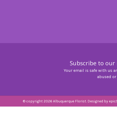
Subscribe to our
Your email is safe with us a
abused or
© copyright 2026 Albuquerque Florist. Designed by
epic