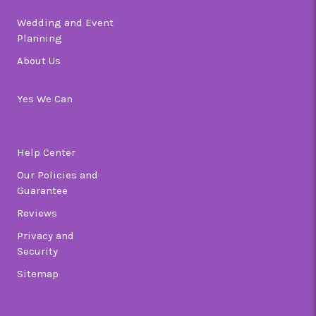
Wedding and Event
Planning
About Us
Yes We Can
Help Center
Our Policies and
Guarantee
Reviews
Privacy and
Security
Sitemap