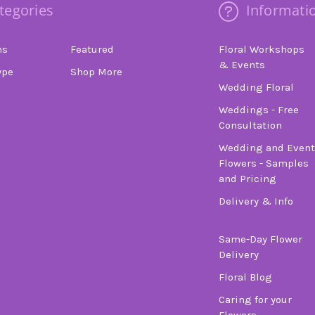
tegories
Informati
ns
Featured
Floral Workshops
& Events
ype
Shop More
Wedding Floral
Weddings - Free
Consultation
Wedding and Event
Flowers - Samples
and Pricing
Delivery & Info
Same-Day Flower
Delivery
Floral Blog
Caring for your
Flowers