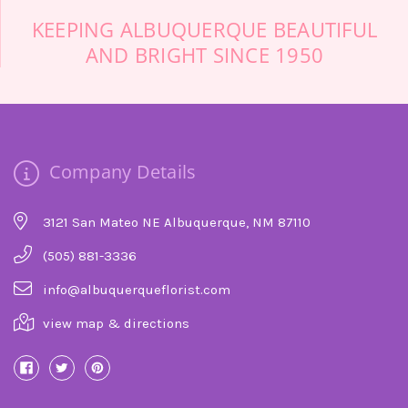
KEEPING ALBUQUERQUE BEAUTIFUL
AND BRIGHT SINCE 1950
Company Details
3121 San Mateo NE Albuquerque, NM 87110
(505) 881-3336
info@albuquerqueflorist.com
view map & directions