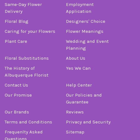
Same-Day Flower
Employment
Delivery
Application
Floral Blog
Designers' Choice
Caring for your Flowers
Flower Meanings
Plant Care
Wedding and Event
Planning
Floral Substitutions
About Us
The History of
Yes We Can
Albuquerque Florist
Contact Us
Help Center
Our Promise
Our Policies and
Guarantee
Our Brands
Reviews
Terms and Conditions
Privacy and Security
Frequenlty Asked
Sitemap
Questions