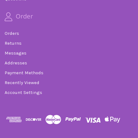
Order
Orders
Returns
Messages
Addresses
Payment Methods
Recently Viewed
Account Settings