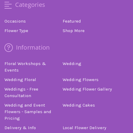
Categories
Occasions
Featured
Flower Type
Shop More
Information
Floral Workshops &
Wedding
Events
Wedding Floral
Wedding Flowers
Weddings - Free
Wedding Flower Gallery
Consultation
Wedding and Event
Wedding Cakes
Flowers - Samples and
Pricing
Delivery & Info
Local Flower Delivery