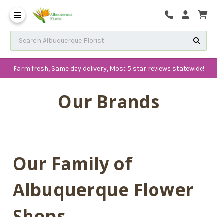
The History of Albuquerque 
Frequenlty Asked Questions
Search Albuquerque Florist
Farm fresh, Same day delivery, Most 5 star reviews statewide!
Our Brands
Our Family of
Albuquerque Flower
Shops