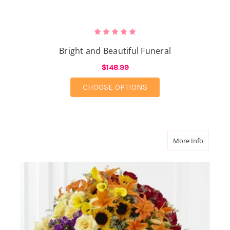
Bright and Beautiful Funeral
$148.99
FOR BRIGHT AND BEA
CHOOSE OPTIONS
about Pe
More Info