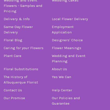
Wedding and Event
Wedding Cakes
Flowers - Samples and
Pricing
Delivery & Info
Local Flower Delivery
Same-Day Flower
Employment
Delivery
Application
Floral Blog
Designers' Choice
Caring for your Flowers
Flower Meanings
Plant Care
Wedding and Event
Planning
Floral Substitutions
About Us
The History of
Yes We Can
Albuquerque Florist
Contact Us
Help Center
Our Promise
Our Policies and
Guarantee