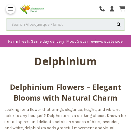
The History of Albuquerque 
Frequenlty Asked Questions
Search Albuquerque Florist
Farm fresh, Same day delivery, Most 5 star reviews statewide!
Delphinium
Delphinium Flowers – Elegant
Blooms with Natural Charm
Looking for a flower that brings elegance, height, and vibrant
color to any bouquet? Delphinium is a striking choice. Known for
its tall spires and delicate petals in shades of blue, lavender,
and white, delphinium adds graceful movement and visual