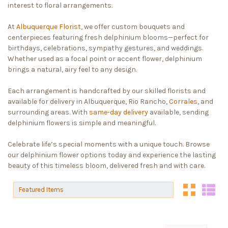
interest to floral arrangements.
At
Albuquerque Florist
, we offer custom bouquets and
centerpieces featuring fresh delphinium blooms—perfect for
birthdays, celebrations, sympathy gestures, and weddings.
Whether used as a focal point or accent flower, delphinium
brings a natural, airy feel to any design.
Each arrangement is handcrafted by our skilled florists and
available for delivery in Albuquerque, Rio Rancho,
Corrales
, and
surrounding areas. With
same-day delivery
available, sending
delphinium flowers is simple and meaningful.
Celebrate life’s special moments with a unique touch. Browse
our delphinium flower options today and experience the lasting
beauty of this timeless bloom, delivered fresh and with care.
Sort By:
Sort By: