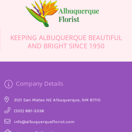
KEEPING ALBUQUERQUE BEAUTIFUL
AND BRIGHT SINCE 1950
Company Details
3121 San Mateo NE Albuquerque, NM 87110
(505) 881-3336
info@albuquerqueflorist.com