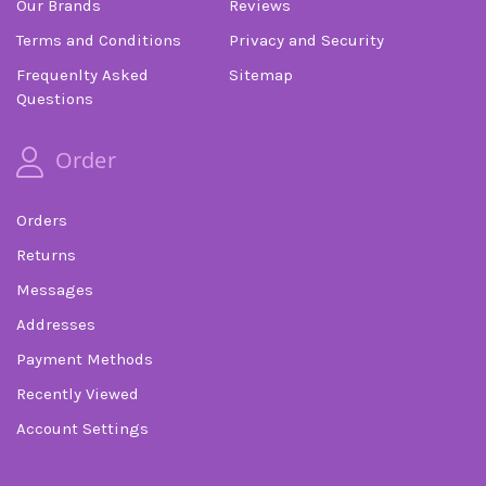
Our Brands
Reviews
Terms and Conditions
Privacy and Security
Frequenlty Asked
Sitemap
Questions
Order
Orders
Returns
Messages
Addresses
Payment Methods
Recently Viewed
Account Settings