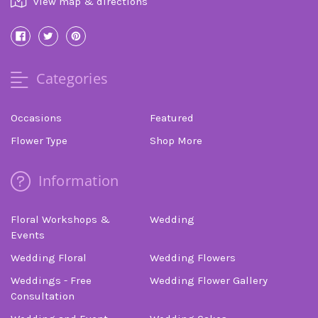
view map & directions
Categories
Occasions
Featured
Flower Type
Shop More
Information
Floral Workshops &
Wedding
Events
Wedding Floral
Wedding Flowers
Weddings - Free
Wedding Flower Gallery
Consultation