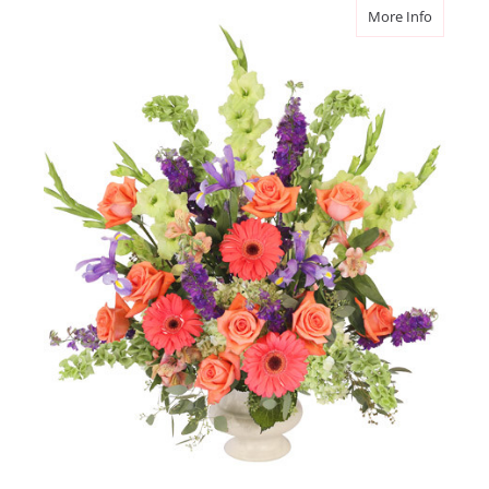
about Br
More Info