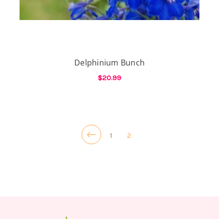
Delphinium Bunch
$20.99
1
2