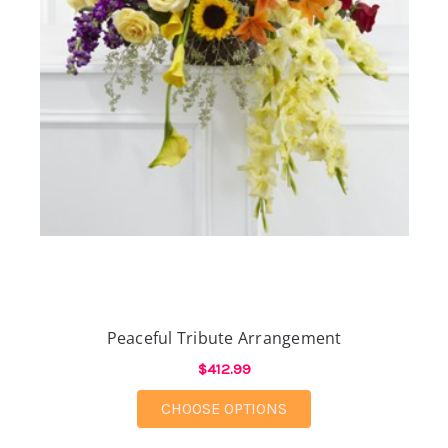
Peaceful Tribute Arrangement
$412.99
FOR PEACEFUL TRIB
CHOOSE OPTIONS