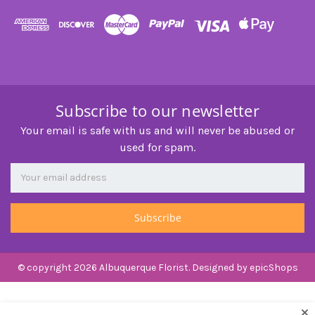
Subscribe to our newsletter
Your email is safe with us and will never be abused or
used for spam.
Newsletter
Email
Address
© copyright 2026 Albuquerque Florist. Designed by
epicShops