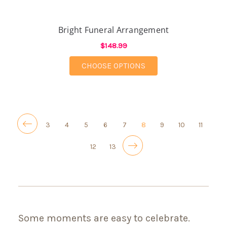
Bright Funeral Arrangement
$148.99
FOR BRIGHT FUNERA
CHOOSE OPTIONS
3
4
5
6
7
8
9
10
11
12
13
Some moments are easy to celebrate.