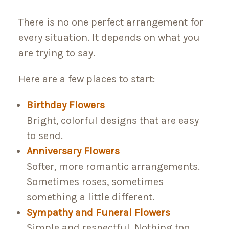
There is no one perfect arrangement for
every situation. It depends on what you
are trying to say.
Here are a few places to start:
Birthday Flowers
Bright, colorful designs that are easy
to send.
Anniversary Flowers
Softer, more romantic arrangements.
Sometimes roses, sometimes
something a little different.
Sympathy and Funeral Flowers
Simple and respectful. Nothing too