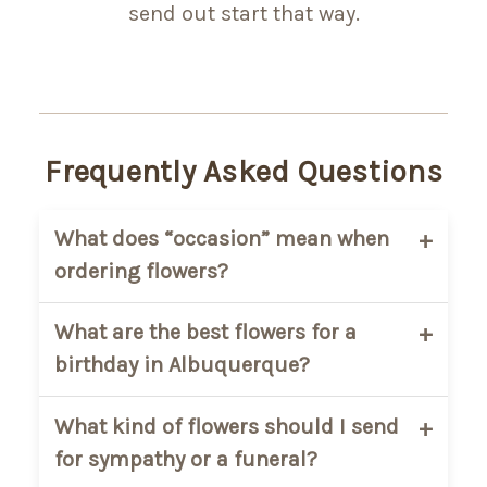
send out start that way.
Frequently Asked Questions
What does “occasion” mean when
ordering flowers?
It simply helps you choose flowers based
What are the best flowers for a
on the moment, like birthdays,
birthday in Albuquerque?
sympathy, or anniversaries, so you can
find something that fits without
Bright, colorful arrangements are
What kind of flowers should I send
overthinking it.
usually the most popular for birthdays.
for sympathy or a funeral?
Mixed flowers or cheerful designs tend to