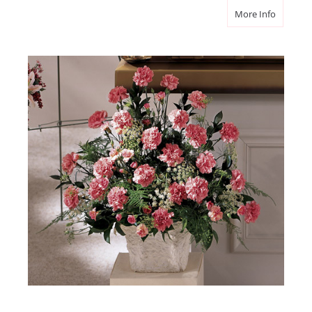
about M
More Info