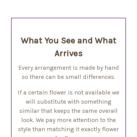
What You See and What
Arrives
Every arrangement is made by hand
so there can be small differences.
If a certain flower is not available we
will substitute with something
similar that keeps the same overall
look. We pay more attention to the
style than matching it exactly flower