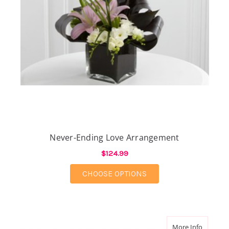
Never-Ending Love Arrangement
$124.99
FOR NEVER-ENDING 
CHOOSE OPTIONS
about Br
More Info