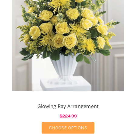
Glowing Ray Arrangement
$224.99
FOR GLOWING RAY A
CHOOSE OPTIONS