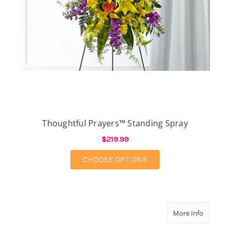
Thoughtful Prayers™ Standing Spray
$219.99
FOR THOUGHTFUL PRA
CHOOSE OPTIONS
about F
More Info