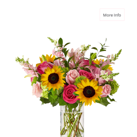
about L
More Info