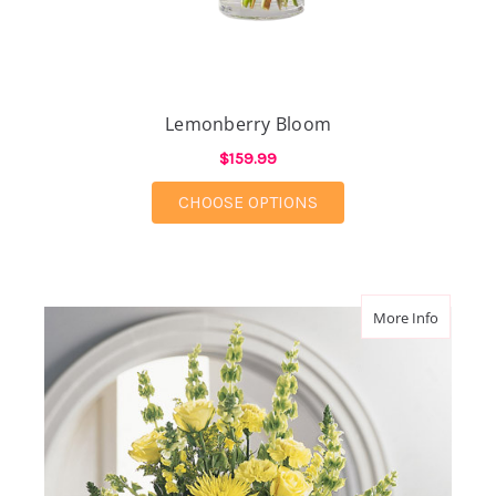
Lemonberry Bloom
$159.99
FOR LEMONBERRY B
CHOOSE OPTIONS
about G
More Info