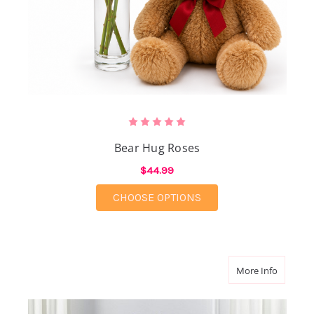
Bear Hug Roses
$44.99
FOR BEAR HUG ROSES
CHOOSE OPTIONS
about He
More Info