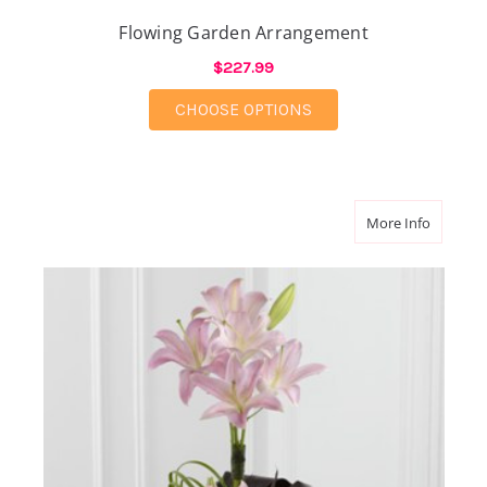
Flowing Garden Arrangement
$227.99
FOR FLOWING GARD
CHOOSE OPTIONS
about N
More Info