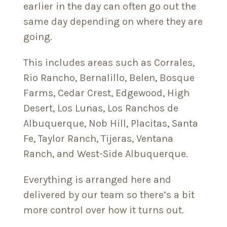
earlier in the day can often go out the
same day depending on where they are
going.
This includes areas such as Corrales,
Rio Rancho, Bernalillo, Belen, Bosque
Farms, Cedar Crest, Edgewood, High
Desert, Los Lunas, Los Ranchos de
Albuquerque, Nob Hill, Placitas, Santa
Fe, Taylor Ranch, Tijeras, Ventana
Ranch, and West-Side Albuquerque.
Everything is arranged here and
delivered by our team so there’s a bit
more control over how it turns out.