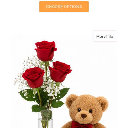
FOR ETERNAL GRACE 
CHOOSE OPTIONS
about B
More Info