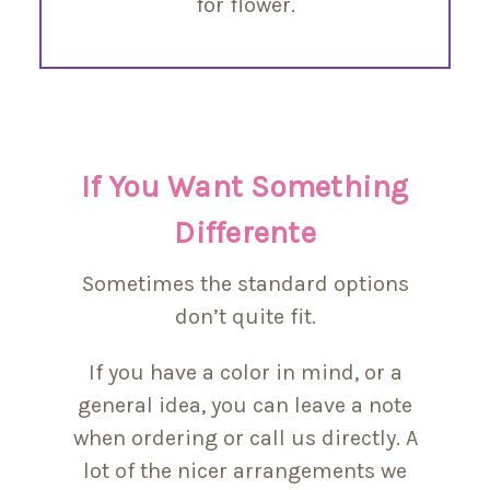
for flower.
If You Want Something
Differente
Sometimes the standard options
don’t quite fit.
If you have a color in mind, or a
general idea, you can leave a note
when ordering or call us directly. A
lot of the nicer arrangements we