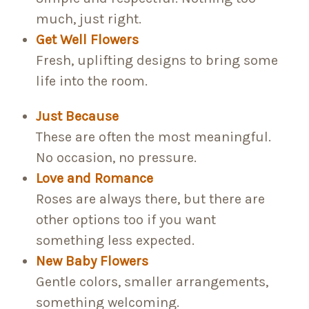
much, just right.
Get Well Flowers
Fresh, uplifting designs to bring some
life into the room.
Just Because
These are often the most meaningful.
No occasion, no pressure.
Love and Romance
Roses are always there, but there are
other options too if you want
something less expected.
New Baby Flowers
Gentle colors, smaller arrangements,
something welcoming.