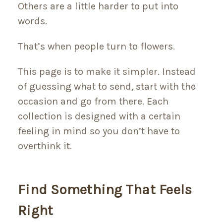
Others are a little harder to put into
words.
That’s when people turn to flowers.
This page is to make it simpler. Instead
of guessing what to send, start with the
occasion and go from there. Each
collection is designed with a certain
feeling in mind so you don’t have to
overthink it.
Find Something That Feels
Right