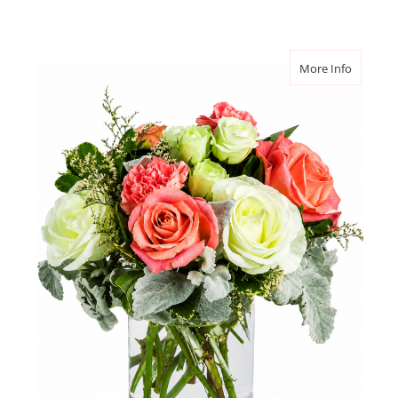
about Ro
More Info