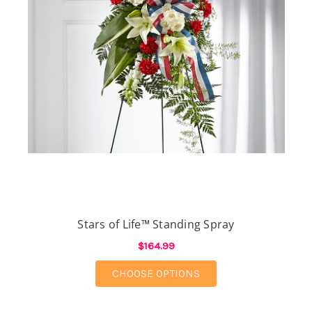
Stars of Life™ Standing Spray
$164.99
FOR STARS OF LIFE™ 
CHOOSE OPTIONS