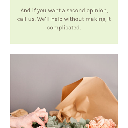
And if you want a second opinion,
call us. We’ll help without making it
complicated.