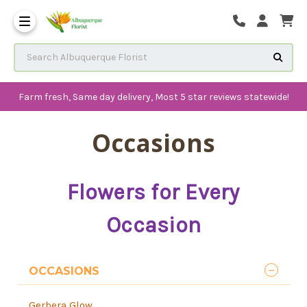
The History of Albuquerque 
Frequenlty Asked Questions
Search Albuquerque Florist
Farm fresh, Same day delivery, Most 5 star reviews statewide!
Occasions
Flowers for Every
Occasion
OCCASIONS
Gerbera Glow