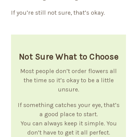
If you’re still not sure, that’s okay.
Not Sure What to Choose
Most people don’t order flowers all
the time so it’s okay to be a little
unsure.
If something catches your eye, that’s
a good place to start.
You can always keep it simple. You
don’t have to get it all perfect.