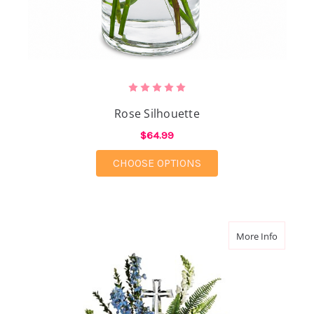
Rose Silhouette
$64.99
FOR ROSE SILHOUETT
CHOOSE OPTIONS
about Et
More Info