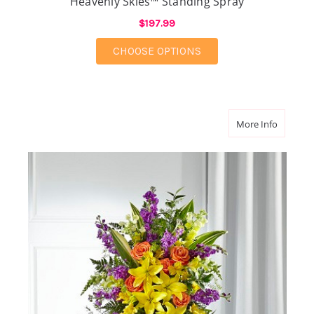
Heavenly Skies™ Standing Spray
$197.99
FOR HEAVENLY SKIES
CHOOSE OPTIONS
about Th
More Info