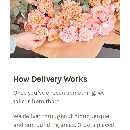
How Delivery Works
Once you’ve chosen something, we
take it from there.
We deliver throughout Albuquerque
and surrounding areas. Orders placed