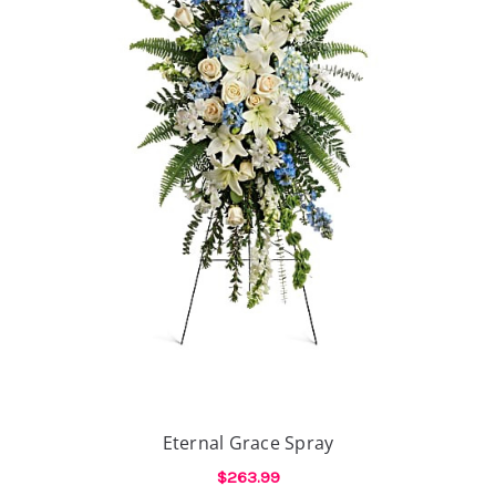
Eternal Grace Spray
$263.99