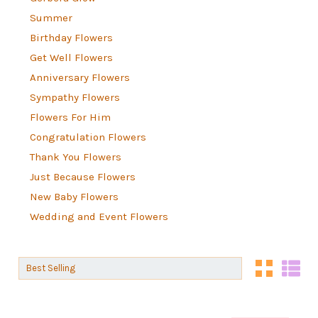
Summer
Birthday Flowers
Get Well Flowers
Anniversary Flowers
Sympathy Flowers
Flowers For Him
Congratulation Flowers
Thank You Flowers
Just Because Flowers
New Baby Flowers
Wedding and Event Flowers
Sort By:
Sort By: