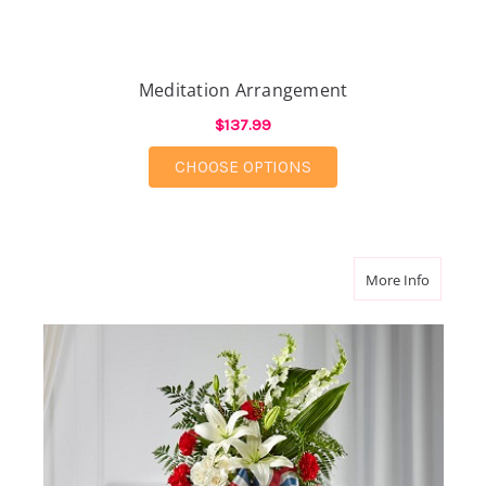
Meditation Arrangement
$137.99
FOR MEDITATION AR
CHOOSE OPTIONS
about St
More Info