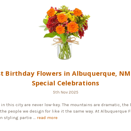
t Birthday Flowers in Albuquerque, NM
Special Celebrations
5th Nov 2025
 in this city are never low-key. The mountains are dramatic, the 
 the people we design for like it the same way. At Albuquerque Fl
n styling partie …
read more