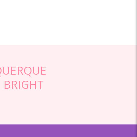
QUERQUE
 BRIGHT