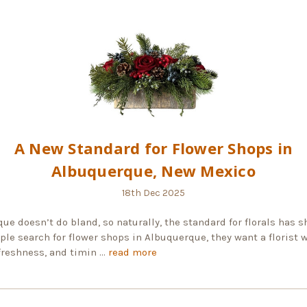
A New Standard for Flower Shops in
Albuquerque, New Mexico
18th Dec 2025
ue doesn’t do bland, so naturally, the standard for florals has sh
le search for flower shops in Albuquerque, they want a florist 
 freshness, and timin …
read more