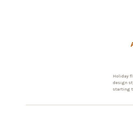
Holiday fl
design st
starting 