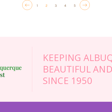
1
2
3
4
5
KEEPING ALBU
BEAUTIFUL AND
SINCE 1950