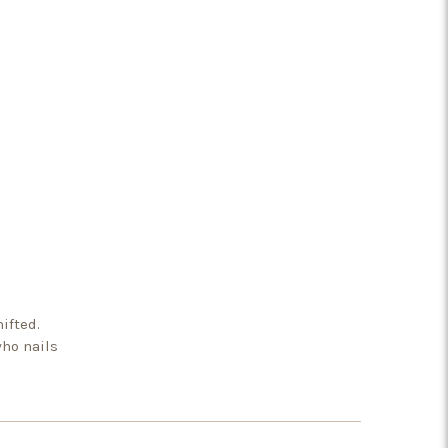
ifted.
who nails