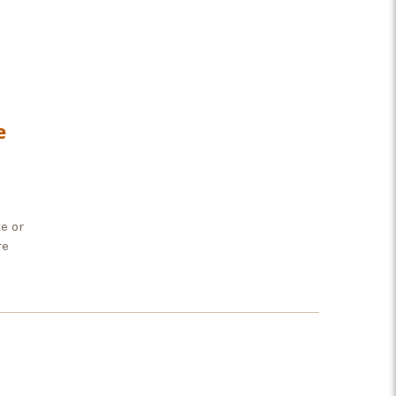
e
e or
re