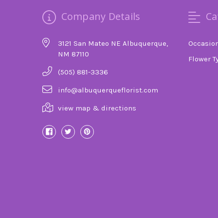
Company Details
Ca
3121 San Mateo NE Albuquerque,
Occasio
NM 87110
Flower T
(505) 881-3336
info@albuquerqueflorist.com
view map & directions