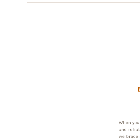
When you 
and reliab
we brace 