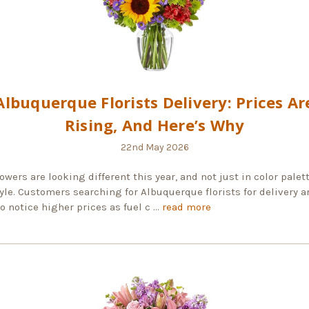
Albuquerque Florists Delivery: Prices Ar
Rising, And Here’s Why
22nd May 2026
owers are looking different this year, and not just in color palett
yle. Customers searching for Albuquerque florists for delivery a
to notice higher prices as fuel c …
read more