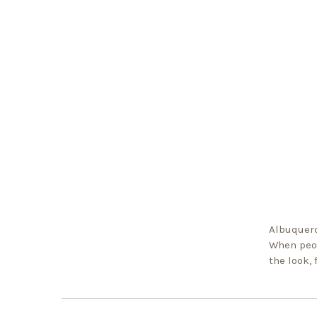
Albuquerq
When peop
the look,