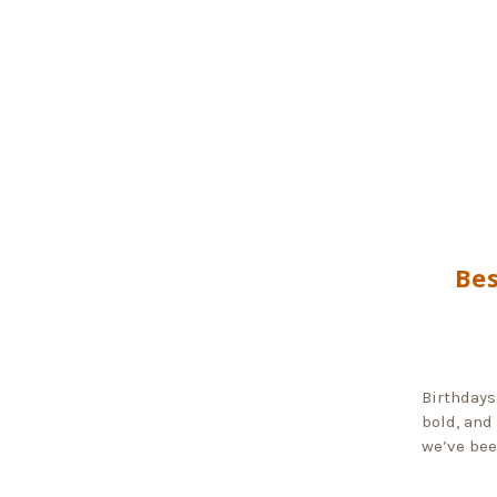
Bes
Birthdays
bold, and
we’ve bee