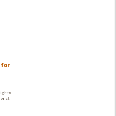
 for
light’s
orist,