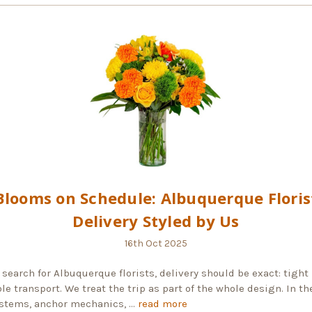
Blooms on Schedule: Albuquerque Floris
Delivery Styled by Us
16th Oct 2025
search for Albuquerque florists, delivery should be exact: tight
le transport. We treat the trip as part of the whole design. In th
stems, anchor mechanics, …
read more