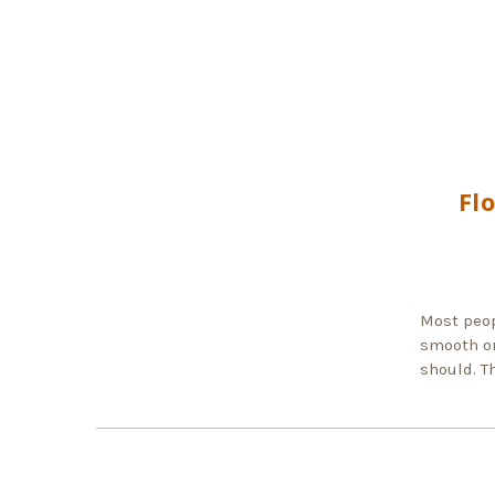
Fl
Most peop
smooth or
should. T