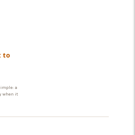
 to
imple: a
y when it