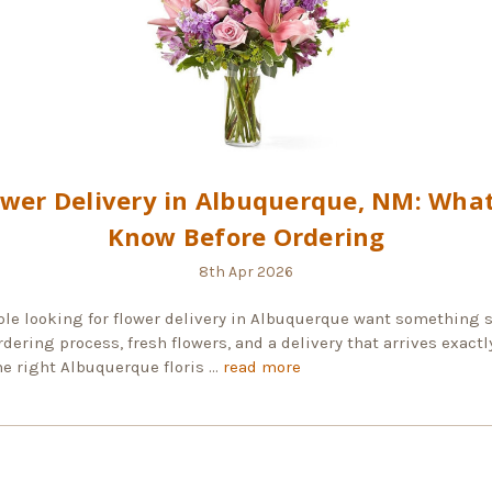
ower Delivery in Albuquerque, NM: What
Know Before Ordering
8th Apr 2026
le looking for flower delivery in Albuquerque want something s
dering process, fresh flowers, and a delivery that arrives exactl
he right Albuquerque floris …
read more