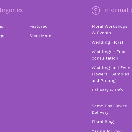
tegories
Informati
ns
Featured
Floral Workshops
& Events
ype
Shop More
Wedding Floral
Weddings - Free
Consultation
Wedding and Event
Flowers - Samples
and Pricing
Delivery & Info
Same-Day Flower
Delivery
Floral Blog
Caring for your