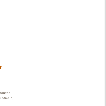
t
 routes
e studio,