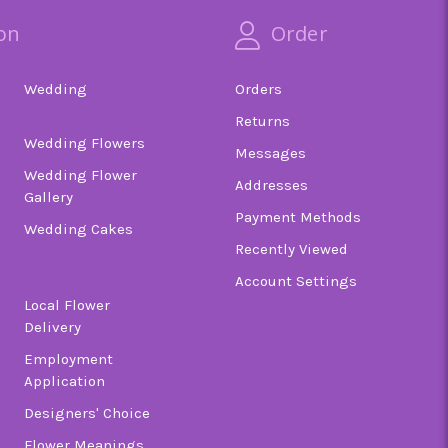
on
Order
Wedding
Orders
Returns
Wedding Flowers
Messages
Wedding Flower
Addresses
Gallery
Payment Methods
Wedding Cakes
Recently Viewed
Account Settings
Local Flower
Delivery
Employment
Application
Designers' Choice
Flower Meanings