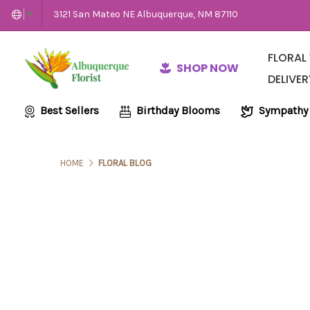
3121 San Mateo NE Albuquerque, NM 87110
▼
FLORAL
SHOP NOW
DELIVER
Same-Day Flow
Employme
Wedding and E
Best Sellers
Birthday Blooms
Sympathy
HOME
FLORAL BLOG