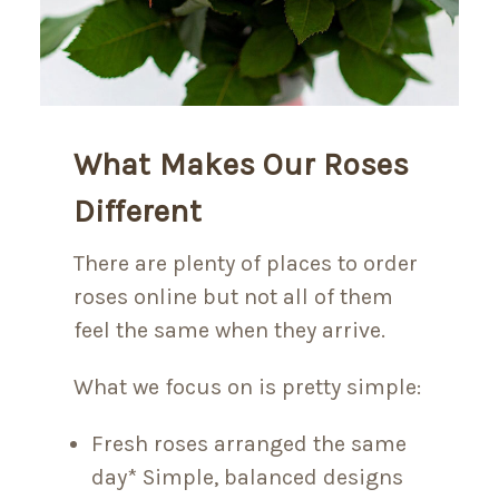
What Makes Our Roses
Different
There are plenty of places to order
roses online but not all of them
feel the same when they arrive.
What we focus on is pretty simple:
Fresh roses arranged the same
day* Simple, balanced designs