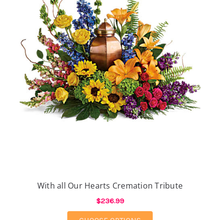
With all Our Hearts Cremation Tribute
$236.99
FOR WITH ALL OUR H