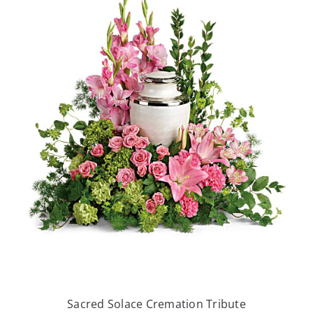
Sacred Solace Cremation Tribute