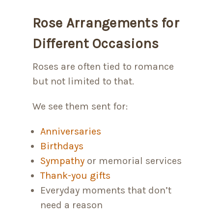
Rose Arrangements for
Different Occasions
Roses are often tied to romance
but not limited to that.
We see them sent for:
Anniversaries
Birthdays
Sympathy
or memorial services
Thank-you gifts
Everyday moments that don’t
need a reason