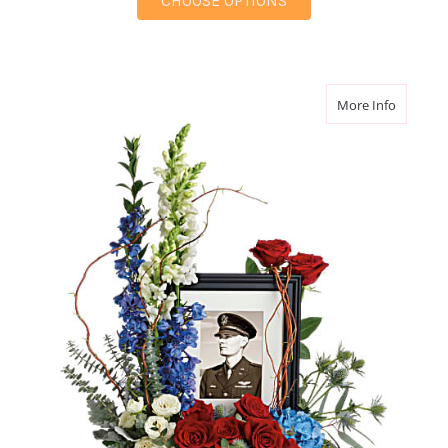
CHOOSE OPTIONS
about Al
More Info