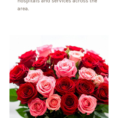
hospitals and services across the
area.