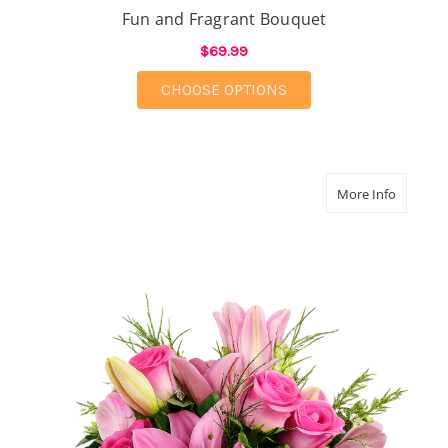
Fun and Fragrant Bouquet
$69.99
FOR FUN AND FRAGR
CHOOSE OPTIONS
about A 
More Info