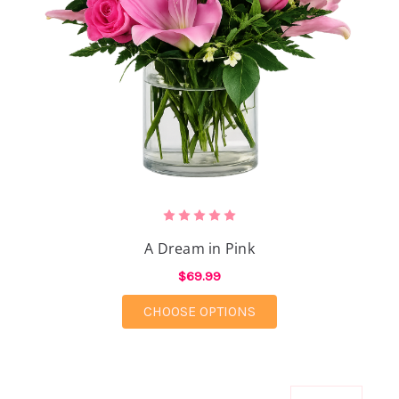
A Dream in Pink
$69.99
FOR A DREAM IN PIN
CHOOSE OPTIONS