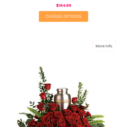
$164.99
FOR SACRED SOLACE 
CHOOSE OPTIONS
about Fo
More Info