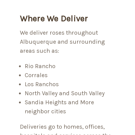
Where We Deliver
We deliver roses throughout
Albuquerque and surrounding
areas such as:
Rio Rancho
Corrales
Los Ranchos
North Valley and South Valley
Sandia Heights and More
neighbor cities
Deliveries go to homes, offices,