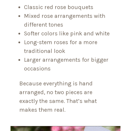
Classic red rose bouquets
Mixed rose arrangements with
different tones
Softer colors like pink and white
Long-stem roses for a more
traditional look
Larger arrangements for bigger
occasions
Because everything is hand
arranged, no two pieces are
exactly the same. That’s what
makes them real.