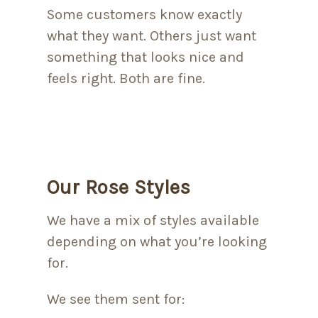
Some customers know exactly
what they want. Others just want
something that looks nice and
feels right. Both are fine.
Our Rose Styles
We have a mix of styles available
depending on what you’re looking
for.
We see them sent for: