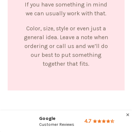
If you have something in mind
we can usually work with that.
Color, size, style or even just a
general idea. Leave a note when
ordering or call us and we’ll do
our best to put something
together that fits.
Google
4.7
Customer Reviews