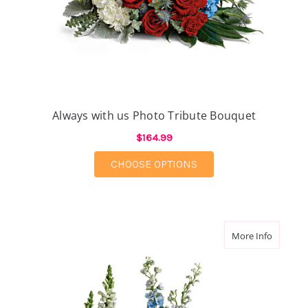
Always with us Photo Tribute Bouquet
$164.99
FOR ALWAYS WITH US
CHOOSE OPTIONS
about Re
More Info