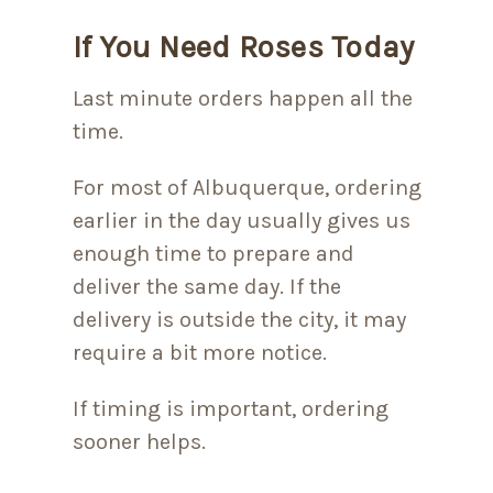
If You Need Roses Today
Last minute orders happen all the
time.
For most of Albuquerque, ordering
earlier in the day usually gives us
enough time to prepare and
deliver the same day. If the
delivery is outside the city, it may
require a bit more notice.
If timing is important, ordering
sooner helps.