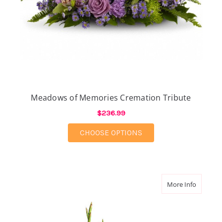
Meadows of Memories Cremation Tribute
$236.99
FOR MEADOWS OF ME
CHOOSE OPTIONS
about Sa
More Info