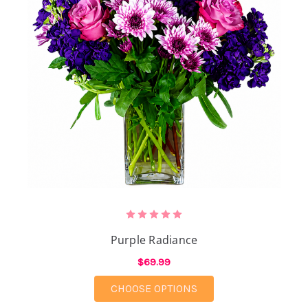
Purple Radiance
$69.99
FOR PURPLE RADIANC
CHOOSE OPTIONS