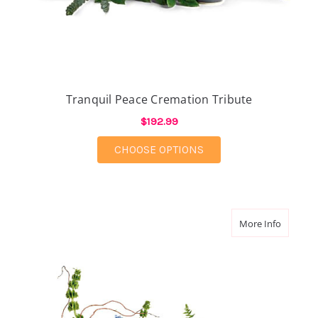
Tranquil Peace Cremation Tribute
$192.99
FOR TRANQUIL PEACE
CHOOSE OPTIONS
about Wi
More Info