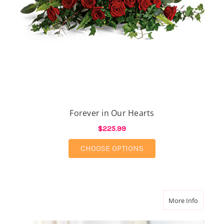
Forever in Our Hearts
$225.99
FOR FOREVER IN OUR
CHOOSE OPTIONS
about Ti
More Info