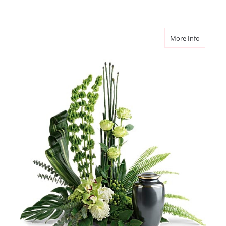
about Tr
More Info