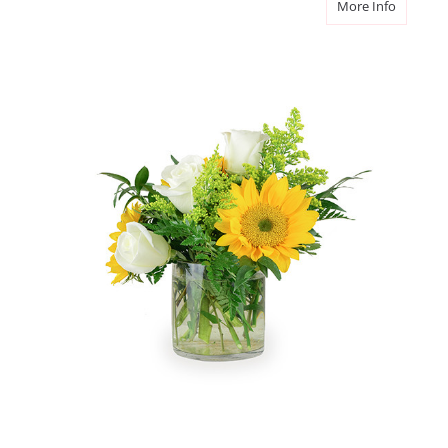
about L
More Info