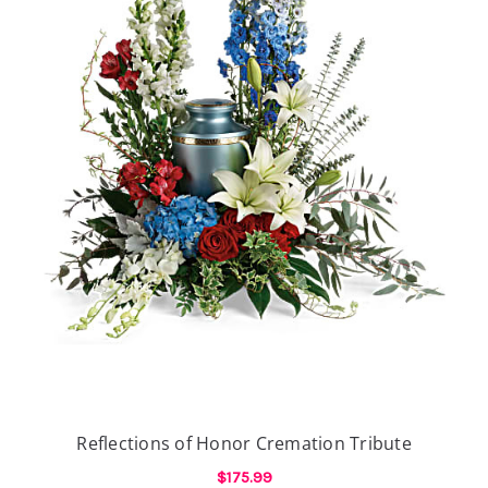
Reflections of Honor Cremation Tribute
$175.99