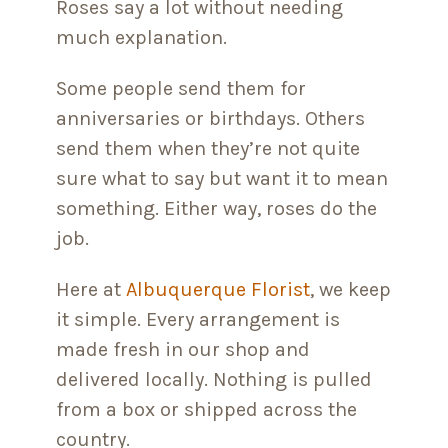
Roses say a lot without needing
much explanation.
Some people send them for
anniversaries or birthdays. Others
send them when they’re not quite
sure what to say but want it to mean
something. Either way, roses do the
job.
Here at
Albuquerque Florist
, we keep
it simple. Every arrangement is
made fresh in our shop and
delivered locally. Nothing is pulled
from a box or shipped across the
country.