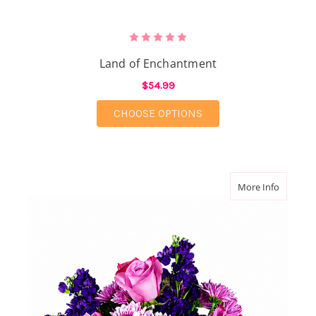
Land of Enchantment
$54.99
FOR LAND OF ENCHA
CHOOSE OPTIONS
about Pu
More Info