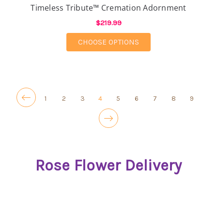
Timeless Tribute™ Cremation Adornment
$219.99
FOR TIMELESS TRIB
CHOOSE OPTIONS
1
2
3
4
5
6
7
8
9
Rose Flower Delivery