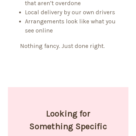
that aren’t overdone
Local delivery by our own drivers
Arrangements look like what you
see online
Nothing fancy. Just done right.
Looking for
Something Specific