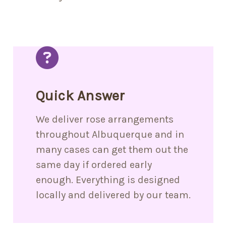
Quick Answer
We deliver rose arrangements
throughout Albuquerque and in
many cases can get them out the
same day if ordered early
enough. Everything is designed
locally and delivered by our team.