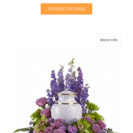
FOR REFLECTIONS OF
CHOOSE OPTIONS
about M
More Info