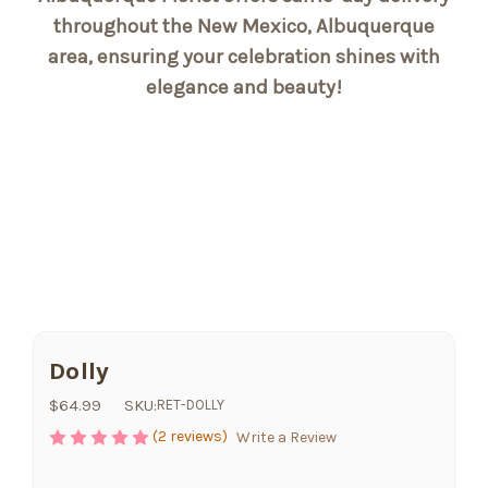
throughout the New Mexico, Albuquerque
area, ensuring your celebration shines with
elegance and beauty!
Dolly
$64.99
SKU:
RET-DOLLY
(2 reviews)
Write a Review