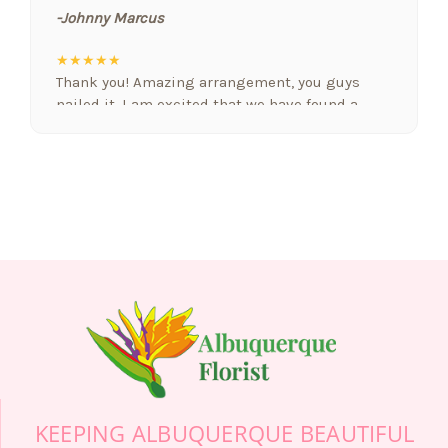
-Johnny Marcus
★★★★★
Thank you! Amazing arrangement, you guys
nailed it. I am excited that we have found a
floral designer who gets it. Nobody else we
have used in Albuquerque comes close! Nicely
done! You are our new favorite
-Robert Jordan
★★★★★
2 months ago We ordered flowers for Delivery to
the services of the mother of someone dear to
us. We are in a state thousands of miles away
and it was so easy to call this florist and the
wonderful person taking the order (Grace) was
so kind, professional and helpful! The friend
called after his mom's services and sent us a
photo of the beautiful flowers you did for us.
KEEPING ALBUQUERQUE BEAUTIFUL
Your company did a wonderful job and we are so