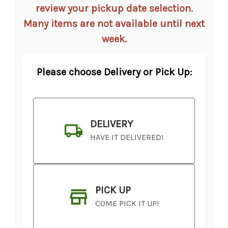
review your pickup date selection.
Many items are not available until next
week.
Please choose Delivery or Pick Up:
DELIVERY
HAVE IT DELIVERED!
PICK UP
COME PICK IT UP!