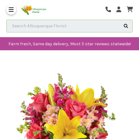
The History of Albuquerque 
Frequenlty Asked Questions
Search Albuquerque Florist
Farm fresh, Same day delivery, Most 5 star reviews statewide!