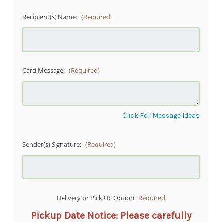
Recipient(s) Name:
(Required)
Card Message:
(Required)
Click For Message Ideas
Sender(s) Signature:
(Required)
Delivery or Pick Up Option:
Required
Pickup Date Notice: Please carefully