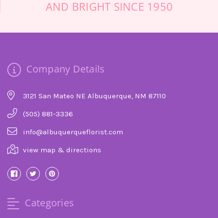
AND BRIGHT SINCE 1950
grateful for the care in making the most
beautiful spray! Top skills and care. Thank you
so much!
-Lianne Hopper
★★★★★
Company Details
I was very pleased with my experience because
they delivered the flowers I orders in great
condition, at the time they promised, and on
3121 San Mateo NE Albuquerque, NM 87110
Mother's Day when they were experiencing a
very high volume of orders. I will use them
(505) 881-3336
again.
info@albuquerqueflorist.com
-Michael Tapscott
view map & directions
★★★★★
A good friend of our passed away who had
moved to Albuquerque and we wanted to send
flowers to her memorial service. After trolling
Categories
the Internet, and calling about 10 different
(what appeared to be higher end) florists, I