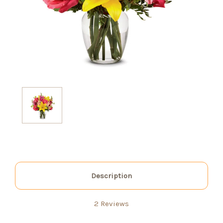
Description
2 Reviews