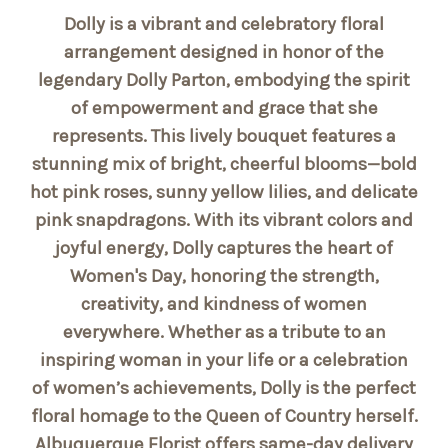
Dolly is a vibrant and celebratory floral
arrangement designed in honor of the
legendary Dolly Parton, embodying the spirit
of empowerment and grace that she
represents. This lively bouquet features a
stunning mix of bright, cheerful blooms—bold
hot pink roses, sunny yellow lilies, and delicate
pink snapdragons. With its vibrant colors and
joyful energy, Dolly captures the heart of
Women's Day, honoring the strength,
creativity, and kindness of women
everywhere. Whether as a tribute to an
inspiring woman in your life or a celebration
of women’s achievements, Dolly is the perfect
floral homage to the Queen of Country herself.
Albuquerque Florist offers same-day delivery