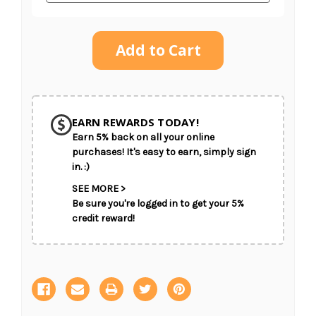
Current
Stock:
SHIP AS SOON AS POSSIBLE
EARN REWARDS TODAY!
Earn 5% back on all your online
CHOOSE A DATE TO SHIP
purchases! It's easy to earn, simply sign
in. :)
SEE MORE >
Be sure you're logged in to get your 5%
credit reward!