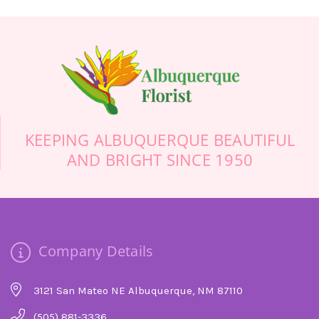
finally called Albuquerque Florist. Trust me, if
you’re calling from out of town, do not use some
online florist and don’t waste your time calling
anyone else. They were friendly, helpful, prompt,
professional, and definitely floral artists. Thank
you so much! Your beautiful flowers will make
this sad day more cheerful.
-Stuart Bollock
KEEPING ALBUQUERQUE BEAUTIFUL
AND BRIGHT SINCE 1950
Company Details
3121 San Mateo NE Albuquerque, NM 87110
(505) 881-3336