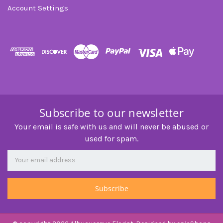
Account Settings
Subscribe to our newsletter
Your email is safe with us and will never be abused or
used for spam.
Newsletter
Email
Address