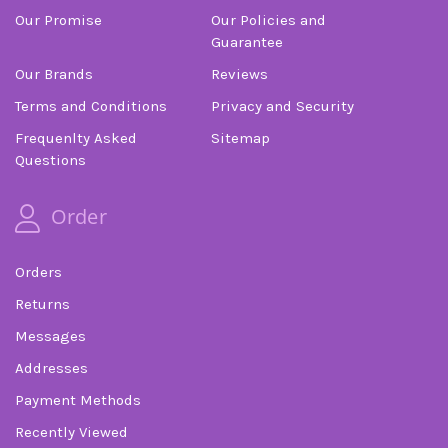
Our Promise
Our Policies and
Guarantee
Our Brands
Reviews
Terms and Conditions
Privacy and Security
Frequenlty Asked
Sitemap
Questions
Order
Orders
Returns
Messages
Addresses
Payment Methods
Recently Viewed