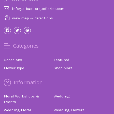
info@albuquerqueflorist.com
view map & directions
Categories
Occasions
Featured
Flower Type
Shop More
Information
Floral Workshops &
Wedding
Events
Wedding Floral
Wedding Flowers