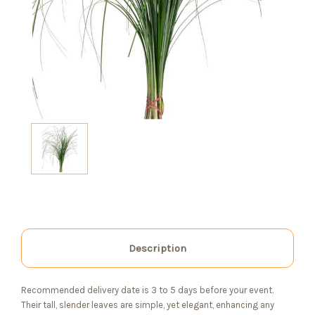
Description
Recommended delivery date is 3 to 5 days before your event.
Their tall, slender leaves are simple, yet elegant, enhancing any