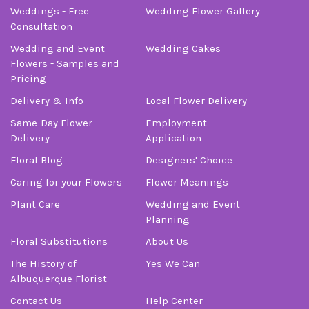
Weddings - Free
Wedding Flower Gallery
Consultation
Wedding and Event
Wedding Cakes
Flowers - Samples and
Pricing
Delivery & Info
Local Flower Delivery
Same-Day Flower
Employment
Delivery
Application
Floral Blog
Designers' Choice
Caring for your Flowers
Flower Meanings
Plant Care
Wedding and Event
Planning
Floral Substitutions
About Us
The History of
Yes We Can
Albuquerque Florist
Contact Us
Help Center