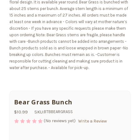
floral design. It is available year round
. Bear Grass is
bunched with
about 25 stems per bunch. Average stem length is a minimum of
15 inches and a maximum of 27 inches. All orders must be made
at least one week in advance - Colors will vary at mother nature’s
discretion - If you have any specific requests please make them
upon ordering Note: Bear Grass stems are fragile, please handle
with care -Bunch products cannot be added into arrangements -
Bunch products sold as is and loose wrapped in brown paper -No
breaking up colors. Bunches must remain as is. -Customer is
responsible for cutting cleaning and making sure product is in
water after purchase. - Available for pick-up.
Bear Grass Bunch
$10.99
SKU:
BTBBEARGRASS
(No reviews yet)
Write a Review