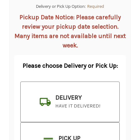
Delivery or Pick Up Option:
Required
Pickup Date Notice: Please carefully
review your pickup date selection.
Many items are not available until next
week.
Please choose Delivery or Pick Up:
DELIVERY
HAVE IT DELIVERED!
PICK UP