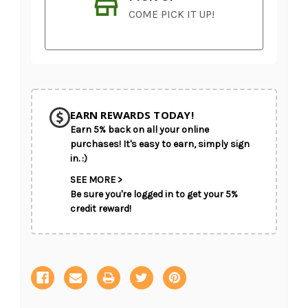
COME PICK IT UP!
Current
Stock:
EARN REWARDS TODAY!
Earn 5% back on all your online
SHIP AS SOON AS POSSIBLE
purchases! It's easy to earn, simply sign
in. :)
SEE MORE >
Be sure you're logged in to get your 5%
CHOOSE A DATE TO SHIP
credit reward!