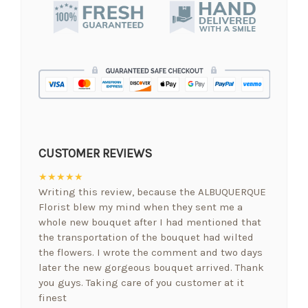
CUSTOMER REVIEWS
★★★★★
Writing this review, because the ALBUQUERQUE
Florist blew my mind when they sent me a
whole new bouquet after I had mentioned that
the transportation of the bouquet had wilted
the flowers. I wrote the comment and two days
later the new gorgeous bouquet arrived. Thank
you guys. Taking care of you customer at it
finest