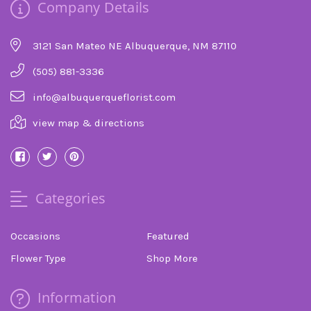
Company Details
3121 San Mateo NE Albuquerque, NM 87110
(505) 881-3336
info@albuquerqueflorist.com
view map & directions
Categories
Occasions
Featured
Flower Type
Shop More
Information