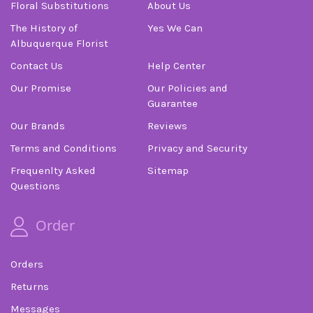
Floral Substitutions
About Us
The History of
Yes We Can
Albuquerque Florist
Contact Us
Help Center
Our Promise
Our Policies and
Guarantee
Our Brands
Reviews
Terms and Conditions
Privacy and Security
Frequenlty Asked
Sitemap
Questions
Order
Orders
Returns
Messages