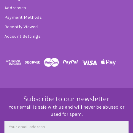
Addresses
Payment Methods
Recently Viewed
Account Settings
Subscribe to our newsletter
Your email is safe with us and will never be abused or
used for spam.
Newsletter
Email
Address