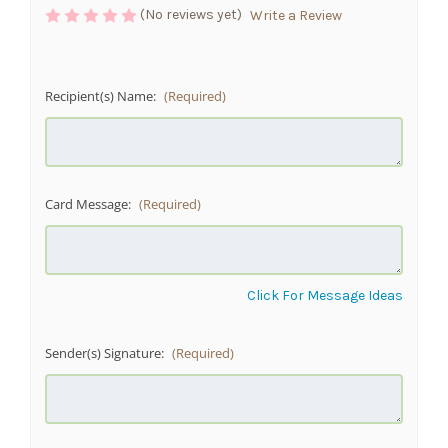
(No reviews yet)
Write a Review
Recipient(s) Name:
(Required)
Card Message:
(Required)
Click For Message Ideas
Sender(s) Signature:
(Required)