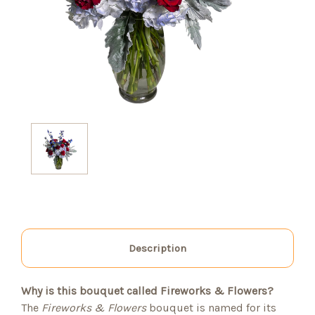
Description
Why is this bouquet called Fireworks & Flowers?
The
Fireworks & Flowers
bouquet is named for its