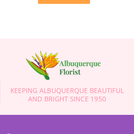
flowers to her memorial service. After trolling
the Internet, and calling about 10 different
(what appeared to be higher end) florists, I
finally called Albuquerque Florist. Trust me, if
you’re calling from out of town, do not use some
online florist and don’t waste your time calling
anyone else. They were friendly, helpful, prompt,
professional, and definitely floral artists. Thank
you so much! Your beautiful flowers will make
this sad day more cheerful.
-Stuart Bollock
KEEPING ALBUQUERQUE BEAUTIFUL
AND BRIGHT SINCE 1950