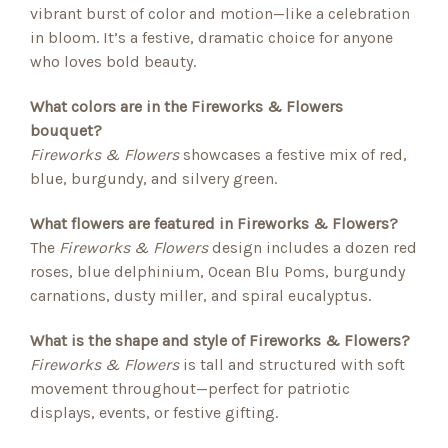
vibrant burst of color and motion—like a celebration
in bloom. It’s a festive, dramatic choice for anyone
who loves bold beauty.
What colors are in the Fireworks & Flowers
bouquet?
Fireworks & Flowers
showcases a festive mix of red,
blue, burgundy, and silvery green.
What flowers are featured in Fireworks & Flowers?
The
Fireworks & Flowers
design includes a dozen red
roses, blue delphinium, Ocean Blu Poms, burgundy
carnations, dusty miller, and spiral eucalyptus.
What is the shape and style of Fireworks & Flowers?
Fireworks & Flowers
is tall and structured with soft
movement throughout—perfect for patriotic
displays, events, or festive gifting.