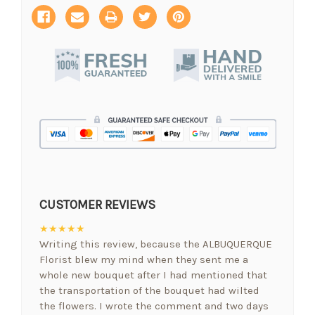
CUSTOMER REVIEWS
★★★★★
Writing this review, because the ALBUQUERQUE
Florist blew my mind when they sent me a
whole new bouquet after I had mentioned that
the transportation of the bouquet had wilted
the flowers. I wrote the comment and two days