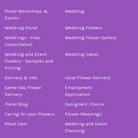
Floral Workshops &
Wedding
Events
Wedding Floral
Wedding Flowers
Weddings - Free
Wedding Flower Gallery
Consultation
Wedding and Event
Wedding Cakes
Flowers - Samples and
Pricing
Delivery & Info
Local Flower Delivery
Same-Day Flower
Employment
Delivery
Application
Floral Blog
Designers' Choice
Caring for your Flowers
Flower Meanings
Plant Care
Wedding and Event
Planning