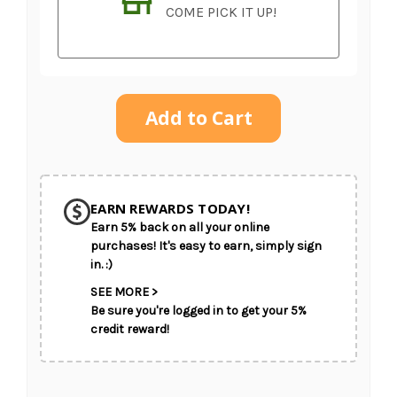
COME PICK IT UP!
Current
Stock:
SHIP AS SOON AS POSSIBLE
EARN REWARDS TODAY!
Earn 5% back on all your online
CHOOSE A DATE TO SHIP
purchases! It's easy to earn, simply sign
in. :)
SEE MORE >
Be sure you're logged in to get your 5%
credit reward!