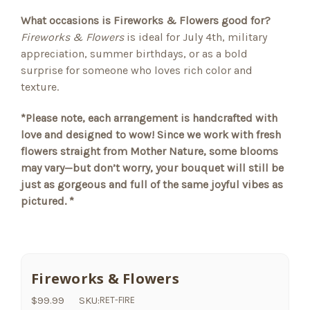
What occasions is Fireworks & Flowers good for?
Fireworks & Flowers
is ideal for July 4th, military
appreciation, summer birthdays, or as a bold
surprise for someone who loves rich color and
texture.
*Please note, each arrangement is handcrafted with
love and designed to wow! Since we work with fresh
flowers straight from Mother Nature, some blooms
may vary—but don’t worry, your bouquet will still be
just as gorgeous and full of the same joyful vibes as
pictured. *
Fireworks & Flowers
$99.99
SKU:
RET-FIRE