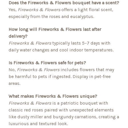
Does the Fireworks & Flowers bouquet have a scent?
Yes,
Fireworks & Flowers
offers a light floral scent,
especially from the roses and eucalyptus.
How long will Fireworks & Flowers last after
delivery?
Fireworks & Flowers
typically lasts 5–7 days with
daily water changes and cool indoor temperatures.
Is Fireworks & Flowers safe for pets?
No,
Fireworks & Flowers
includes flowers that may
be harmful to pets if ingested. Display in pet-free
areas.
What makes Fireworks & Flowers unique?
Fireworks & Flowers
is a patriotic bouquet with
classic red roses paired with unexpected elements
like dusty miller and burgundy carnations, creating a
luxurious and textured look.