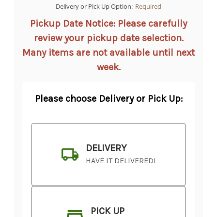
Delivery or Pick Up Option:
Required
Pickup Date Notice: Please carefully
review your pickup date selection.
Many items are not available until next
week.
Please choose Delivery or Pick Up:
DELIVERY
HAVE IT DELIVERED!
PICK UP