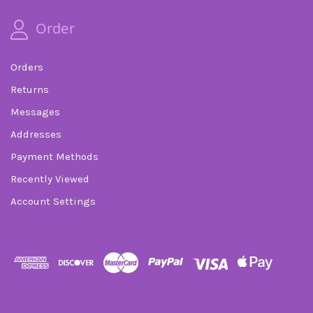
Order
Orders
Returns
Messages
Addresses
Payment Methods
Recently Viewed
Account Settings