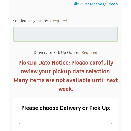
Click For Message Ideas
Sender(s) Signature:
(Required)
Delivery or Pick Up Option:
Required
Pickup Date Notice: Please carefully
review your pickup date selection.
Many items are not available until next
week.
Please choose Delivery or Pick Up: