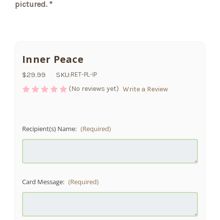
pictured. *
Inner Peace
$29.99
SKU:
RET-PL-IP
(No reviews yet)
Write a Review
Recipient(s) Name:
(Required)
Card Message:
(Required)