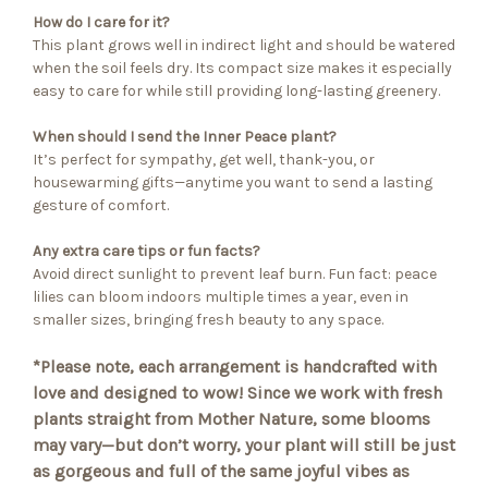
How do I care for it?
This plant grows well in indirect light and should be watered
when the soil feels dry. Its compact size makes it especially
easy to care for while still providing long-lasting greenery.
When should I send the Inner Peace plant?
It’s perfect for sympathy, get well, thank-you, or
housewarming gifts—anytime you want to send a lasting
gesture of comfort.
Any extra care tips or fun facts?
Avoid direct sunlight to prevent leaf burn. Fun fact: peace
lilies can bloom indoors multiple times a year, even in
smaller sizes, bringing fresh beauty to any space.
*Please note, each arrangement is handcrafted with
love and designed to wow! Since we work with fresh
plants straight from Mother Nature, some blooms
may vary—but don’t worry, your plant will still be just
as gorgeous and full of the same joyful vibes as