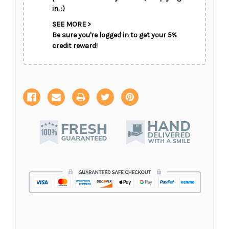
in. :)
SEE MORE >
Be sure you're logged in to get your 5%
credit reward!