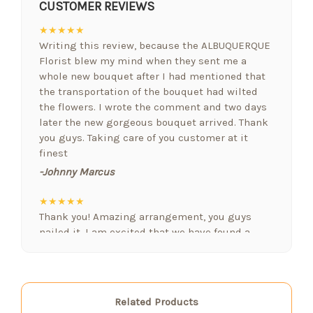
CUSTOMER REVIEWS
★★★★★
Writing this review, because the ALBUQUERQUE
Florist blew my mind when they sent me a
whole new bouquet after I had mentioned that
the transportation of the bouquet had wilted
the flowers. I wrote the comment and two days
later the new gorgeous bouquet arrived. Thank
you guys. Taking care of you customer at it
finest
-Johnny Marcus
★★★★★
Thank you! Amazing arrangement, you guys
nailed it. I am excited that we have found a
floral designer who gets it. Nobody else we
have used in Albuquerque comes close! Nicely
done! You are our new favorite
-Robert Jordan
Related Products