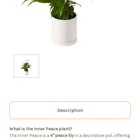
Description
What is the Inner Peace plant?
The Inner Peace is a
4" peace lily
in a decorative pot, offering