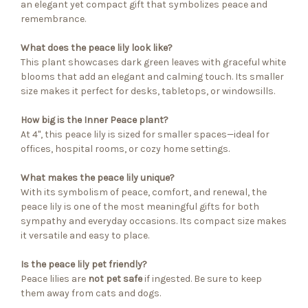
an elegant yet compact gift that symbolizes peace and
remembrance.
What does the peace lily look like?
This plant showcases dark green leaves with graceful white
blooms that add an elegant and calming touch. Its smaller
size makes it perfect for desks, tabletops, or windowsills.
How big is the Inner Peace plant?
At 4", this peace lily is sized for smaller spaces—ideal for
offices, hospital rooms, or cozy home settings.
What makes the peace lily unique?
With its symbolism of peace, comfort, and renewal, the
peace lily is one of the most meaningful gifts for both
sympathy and everyday occasions. Its compact size makes
it versatile and easy to place.
Is the peace lily pet friendly?
Peace lilies are
not pet safe
if ingested. Be sure to keep
them away from cats and dogs.