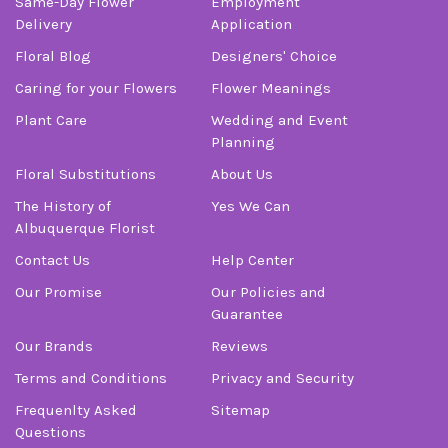
Same-Day Flower
Employment
Delivery
Application
Floral Blog
Designers' Choice
Caring for your Flowers
Flower Meanings
Plant Care
Wedding and Event
Planning
Floral Substitutions
About Us
The History of
Yes We Can
Albuquerque Florist
Contact Us
Help Center
Our Promise
Our Policies and
Guarantee
Our Brands
Reviews
Terms and Conditions
Privacy and Security
Frequenlty Asked
Sitemap
Questions