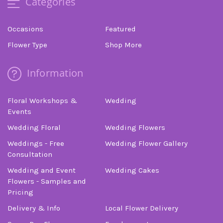
Categories
Occasions
Featured
Flower Type
Shop More
Information
Floral Workshops &
Wedding
Events
Wedding Floral
Wedding Flowers
Weddings - Free
Wedding Flower Gallery
Consultation
Wedding and Event
Wedding Cakes
Flowers - Samples and
Pricing
Delivery & Info
Local Flower Delivery