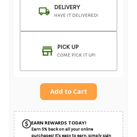
DELIVERY
HAVE IT DELIVERED!
PICK UP
COME PICK IT UP!
Current
Stock:
SHIP AS SOON AS POSSIBLE
EARN REWARDS TODAY!
Earn 5% back on all your online
CHOOSE A DATE TO SHIP
purchases! It's easy to earn, simply sign