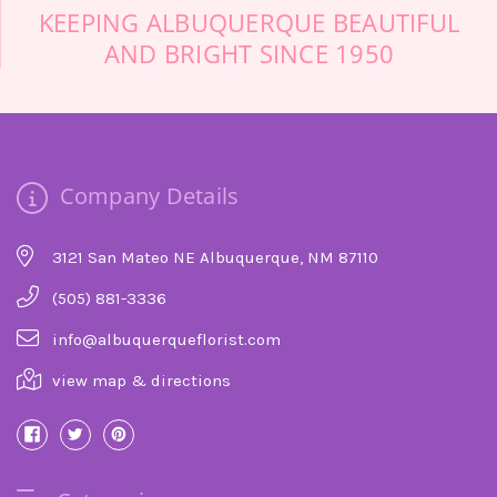
KEEPING ALBUQUERQUE BEAUTIFUL
AND BRIGHT SINCE 1950
Company Details
3121 San Mateo NE Albuquerque, NM 87110
(505) 881-3336
info@albuquerqueflorist.com
view map & directions