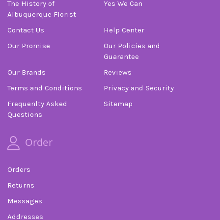
The History of
Yes We Can
Albuquerque Florist
Contact Us
Help Center
Our Promise
Our Policies and
Guarantee
Our Brands
Reviews
Terms and Conditions
Privacy and Security
Frequenlty Asked
Sitemap
Questions
Order
Orders
Returns
Messages
Addresses