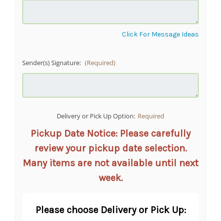
Click For Message Ideas
Sender(s) Signature:
(Required)
Delivery or Pick Up Option:
Required
Pickup Date Notice: Please carefully
review your pickup date selection.
Many items are not available until next
week.
Please choose Delivery or Pick Up: