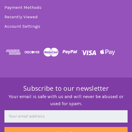
Payment Methods
Recently Viewed
Account Settings
Subscribe to our newsletter
Your email is safe with us and will never be abused or
used for spam.
Newsletter
Email
Address