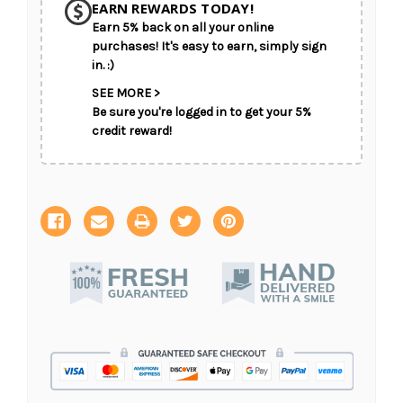
EARN REWARDS TODAY!
Earn 5% back on all your online
CHOOSE A DATE TO SHIP
purchases! It's easy to earn, simply sign
in. :)
SEE MORE >
Be sure you're logged in to get your 5%
credit reward!