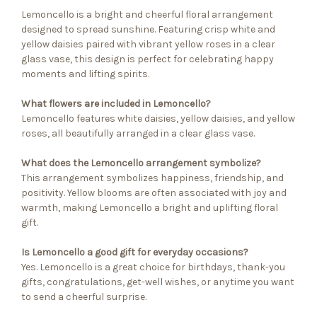
Lemoncello is a bright and cheerful floral arrangement
designed to spread sunshine. Featuring crisp white and
yellow daisies paired with vibrant yellow roses in a clear
glass vase, this design is perfect for celebrating happy
moments and lifting spirits.
What flowers are included in Lemoncello?
Lemoncello features white daisies, yellow daisies, and yellow
roses, all beautifully arranged in a clear glass vase.
What does the Lemoncello arrangement symbolize?
This arrangement symbolizes happiness, friendship, and
positivity. Yellow blooms are often associated with joy and
warmth, making Lemoncello a bright and uplifting floral
gift.
Is Lemoncello a good gift for everyday occasions?
Yes. Lemoncello is a great choice for birthdays, thank-you
gifts, congratulations, get-well wishes, or anytime you want
to send a cheerful surprise.