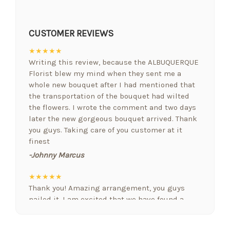
CUSTOMER REVIEWS
★★★★★
Writing this review, because the ALBUQUERQUE
Florist blew my mind when they sent me a
whole new bouquet after I had mentioned that
the transportation of the bouquet had wilted
the flowers. I wrote the comment and two days
later the new gorgeous bouquet arrived. Thank
you guys. Taking care of you customer at it
finest
-Johnny Marcus
★★★★★
Thank you! Amazing arrangement, you guys
nailed it. I am excited that we have found a
floral designer who gets it. Nobody else we
have used in Albuquerque comes close! Nicely