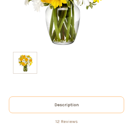
Description
12 Reviews