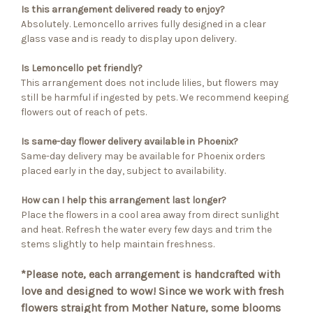
Is this arrangement delivered ready to enjoy?
Absolutely. Lemoncello arrives fully designed in a clear
glass vase and is ready to display upon delivery.
Is Lemoncello pet friendly?
This arrangement does not include lilies, but flowers may
still be harmful if ingested by pets. We recommend keeping
flowers out of reach of pets.
Is same-day flower delivery available in Phoenix?
Same-day delivery may be available for Phoenix orders
placed early in the day, subject to availability.
How can I help this arrangement last longer?
Place the flowers in a cool area away from direct sunlight
and heat. Refresh the water every few days and trim the
stems slightly to help maintain freshness.
*Please note, each arrangement is handcrafted with
love and designed to wow! Since we work with fresh
flowers straight from Mother Nature, some blooms