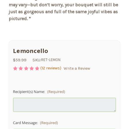
may vary—but don’t worry, your bouquet will still be
just as gorgeous and full of the same joyful vibes as
pictured. *
Lemoncello
$59.99
SKU:
RET-LEMON
(12 reviews)
Write a Review
Recipient(s) Name:
(Required)
Card Message:
(Required)