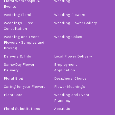
Floral Workshops &
Wedding
-Stuart Bollock
Events
Wedding Floral
Wedding Flowers
Weddings - Free
Wedding Flower Gallery
Consultation
Wedding and Event
Wedding Cakes
Flowers - Samples and
Pricing
Delivery & Info
Local Flower Delivery
Same-Day Flower
Employment
Delivery
Application
Floral Blog
Designers' Choice
Caring for your Flowers
Flower Meanings
Plant Care
Wedding and Event
Planning
Floral Substitutions
About Us