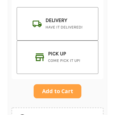
DELIVERY
HAVE IT DELIVERED!
PICK UP
COME PICK IT UP!
Current
Stock:
SHIP AS SOON AS POSSIBLE