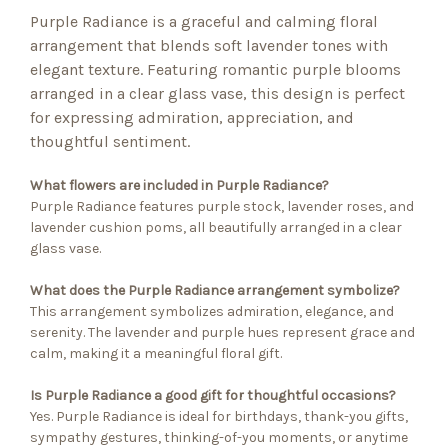
Purple Radiance is a graceful and calming floral
arrangement that blends soft lavender tones with
elegant texture. Featuring romantic purple blooms
arranged in a clear glass vase, this design is perfect
for expressing admiration, appreciation, and
thoughtful sentiment.
What flowers are included in Purple Radiance?
Purple Radiance features purple stock, lavender roses, and
lavender cushion poms, all beautifully arranged in a clear
glass vase.
What does the Purple Radiance arrangement symbolize?
This arrangement symbolizes admiration, elegance, and
serenity. The lavender and purple hues represent grace and
calm, making it a meaningful floral gift.
Is Purple Radiance a good gift for thoughtful occasions?
Yes. Purple Radiance is ideal for birthdays, thank-you gifts,
sympathy gestures, thinking-of-you moments, or anytime