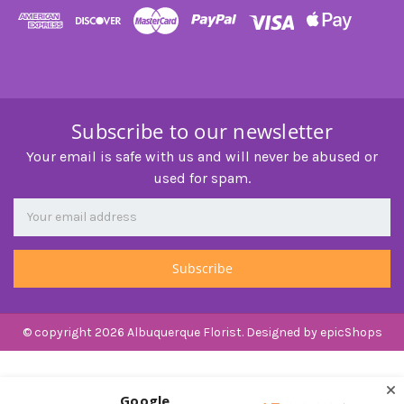
Subscribe to our newsletter
Your email is safe with us and will never be abused or
used for spam.
Newsletter
Email
Address
© copyright 2026 Albuquerque Florist. Designed by
epicShops
Google