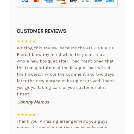
CUSTOMER REVIEWS
★★★★★
Writing this review, because the ALBUQUERQUE
Florist blew my mind when they sent me a
whole new bouquet after I had mentioned that
the transportation of the bouquet had wilted
the flowers. I wrote the comment and two days
later the new gorgeous bouquet arrived. Thank
you guys. Taking care of you customer at it
finest
-Johnny Marcus
★★★★★
Thank you! Amazing arrangement, you guys
nailed it. I am excited that we have found a