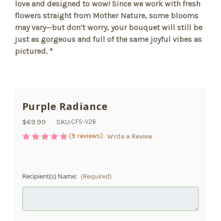
love and designed to wow! Since we work with fresh
flowers straight from Mother Nature, some blooms
may vary—but don’t worry, your bouquet will still be
just as gorgeous and full of the same joyful vibes as
pictured. *
Purple Radiance
$69.99
SKU:
CFS-V26
(9 reviews)
Write a Review
Recipient(s) Name:
(Required)