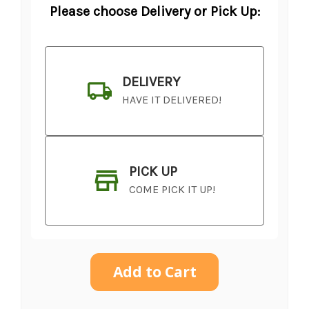
Please choose Delivery or Pick Up:
DELIVERY
HAVE IT DELIVERED!
PICK UP
COME PICK IT UP!
Current
Stock: