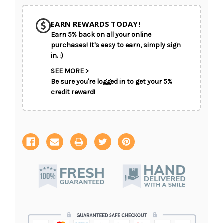
SHIP AS SOON AS POSSIBLE
EARN REWARDS TODAY!
Earn 5% back on all your online
CHOOSE A DATE TO SHIP
purchases! It's easy to earn, simply sign
in. :)
SEE MORE >
Be sure you're logged in to get your 5%
credit reward!