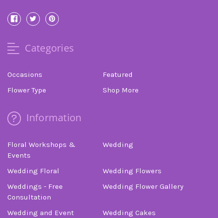
Categories
Occasions
Featured
Flower Type
Shop More
Information
Floral Workshops &
Wedding
Events
Wedding Floral
Wedding Flowers
Weddings - Free
Wedding Flower Gallery
Consultation
Wedding and Event
Wedding Cakes