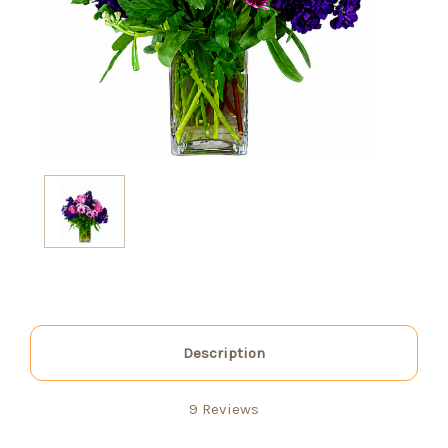
Description
9 Reviews