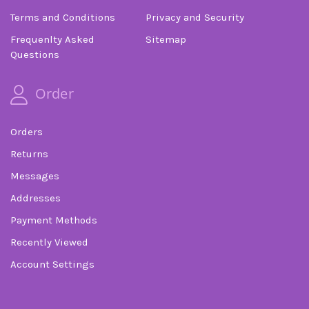
Terms and Conditions
Privacy and Security
Frequenlty Asked
Sitemap
Questions
Order
Orders
Returns
Messages
Addresses
Payment Methods
Recently Viewed
Account Settings