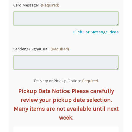
Card Message:
(Required)
Click For Message Ideas
Sender(s) Signature:
(Required)
Delivery or Pick Up Option:
Required
Pickup Date Notice: Please carefully
review your pickup date selection.
Many items are not available until next
week.