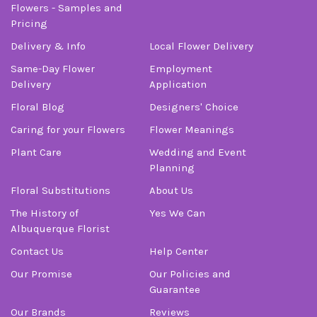
Flowers - Samples and
Pricing
Delivery & Info
Local Flower Delivery
Same-Day Flower
Employment
Delivery
Application
Floral Blog
Designers' Choice
Caring for your Flowers
Flower Meanings
Plant Care
Wedding and Event
Planning
Floral Substitutions
About Us
The History of
Yes We Can
Albuquerque Florist
Contact Us
Help Center
Our Promise
Our Policies and
Guarantee
Our Brands
Reviews