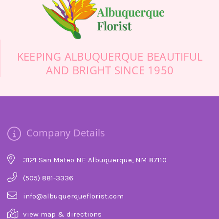
this sad day more cheerful.
-Stuart Bollock
KEEPING ALBUQUERQUE BEAUTIFUL
AND BRIGHT SINCE 1950
Company Details
3121 San Mateo NE Albuquerque, NM 87110
(505) 881-3336
info@albuquerqueflorist.com
view map & directions