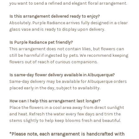
you want to send a refined and elegant floral arrangement.
Is this arrangement delivered ready to enjoy?
Absolutely. Purple Radiance arrives fully designed in a clear
glass vase and is ready to display upon delivery.
Is Purple Radiance pet friendly?
This arrangement does not contain lilies, but flowers can
still be harmful if ingested by pets. We recommend keeping
flowers out of reach of curious companions.
Is same-day flower delivery available in Albuquerque?
Same-day delivery may be available for Albuquerque orders
placed early in the day, subject to availability.
How can I help this arrangement last longer?
Place the flowers in a cool area away from direct sunlight
and heat. Refresh the water every few days and trim the
stems slightly to help keep blooms fresh and beautiful.
*Please note, each arrangement is handcrafted with