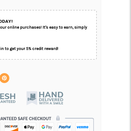
ODAY!
our online purchases! It's easy to earn, simply
in to get your 5% credit reward!