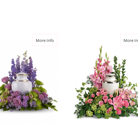
2 months ago We ordered fl
mother of someone dear to
away and it was so easy to
taking the order (Grace) w
friend called after his mo
beautiful flowers you did 
ace Cremation Tribute
about Meadows of Memories Cremation Trib
More Info
More In
we are so grateful for the
skills and care. Thank yo
-Lianne Hopper
★★★★★
I was very pleased with m
flowers I orders in great 
Mother's Day when they we
orders. I will use them ag
-Michael Tapscott
★★★★★
A good friend of our pas
we wanted to send flowers 