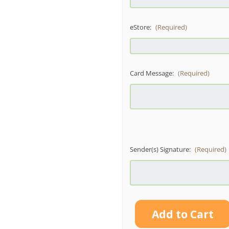
eStore:
(Required)
Card Message:
(Required)
Sender(s) Signature:
(Required)
Current
Stock: