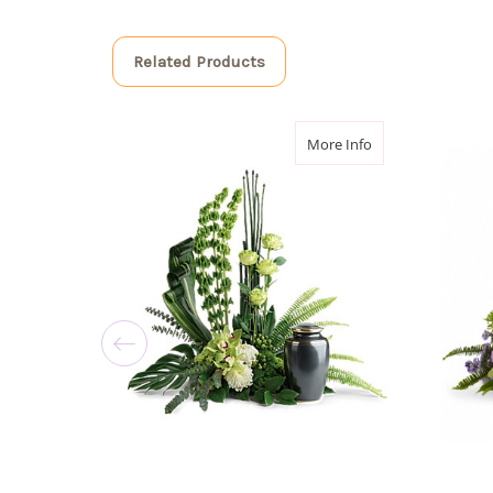
Related Products
about Tranquil Pe
More Info