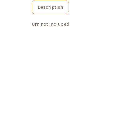
Description
Urn not included