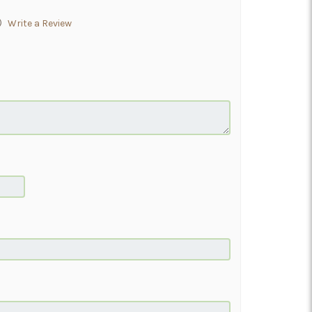
)
Write a Review