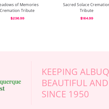
Internet, and calling abou
eadows of Memories
Sacred Solace Crematio
end) florists, I finally cal
Cremation Tribute
Tribute
calling from out of town, 
your time calling anyone e
$236.99
$164.99
professional, and definitel
E CREMATION TRIBUTE
FOR MEADOWS OF MEMORIES CREMATION 
FOR
CHOOSE OPTIONS
CHOOSE OPTIONS
beautiful flowers will mak
-Stuart Bollock
KEEPING ALBU
BEAUTIFUL AND
SINCE 1950