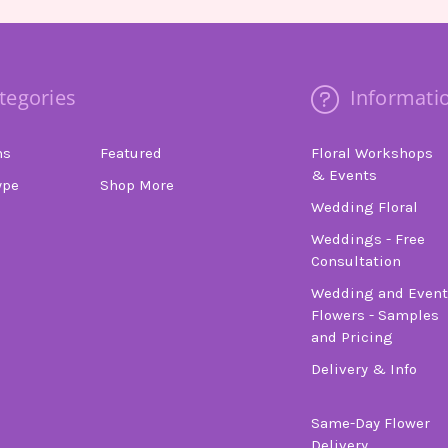
tegories
Informati
ns
Featured
Floral Workshops
& Events
ype
Shop More
Wedding Floral
Weddings - Free
Consultation
Wedding and Event
Flowers - Samples
and Pricing
Delivery & Info
Same-Day Flower
Delivery