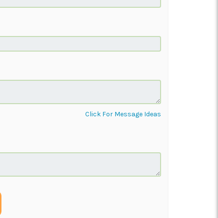
Click For Message Ideas