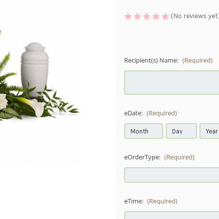
(No reviews yet
Recipient(s) Name:
(Required)
eDate:
(Required)
eOrderType:
(Required)
eTime:
(Required)