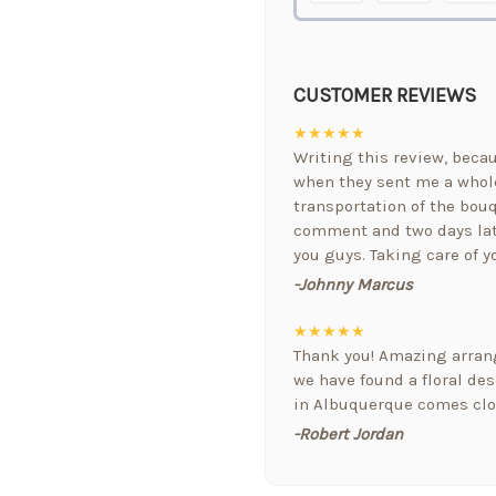
CUSTOMER REVIEWS
★★★★★
Writing this review, bec
when they sent me a whole
transportation of the bouq
comment and two days lat
you guys. Taking care of y
-Johnny Marcus
★★★★★
Thank you! Amazing arrang
we have found a floral de
in Albuquerque comes clos
-Robert Jordan
★★★★★