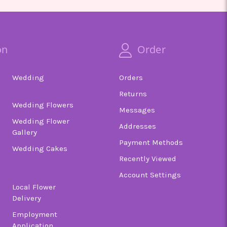
on
Order
Wedding
Orders
Returns
Wedding Flowers
Messages
Wedding Flower
Addresses
Gallery
Payment Methods
Wedding Cakes
Recently Viewed
Account Settings
Local Flower
Delivery
Employment
Application