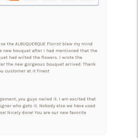
ause the ALBUQUERQUE Florist blew my mind
 new bouquet after I had mentioned that the
uet had wilted the flowers. I wrote the
er the new gorgeous bouquet arrived. Thank
ou customer at it finest
ement, you guys nailed it. I am excited that
signer who gets it. Nobody else we have used
e! Nicely done! You are our new favorite