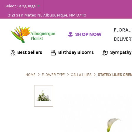
Select Language
▼
3121 San Mateo NE Albuquerque, NM 87110
FLORAL
SHOP NOW
DELIVER
Same-Day Flow
Employme
Wedding and E
Best Sellers
Birthday Blooms
Sympathy
HOME
FLOWER TYPE
CALLA LILIES
STATELY LILIES CRE