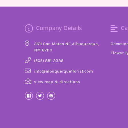
Company Details
Ca
3121 San Mateo NE Albuquerque,
Occasio
NM 87110
Flower T
(505) 881-3336
info@albuquerqueflorist.com
view map & directions