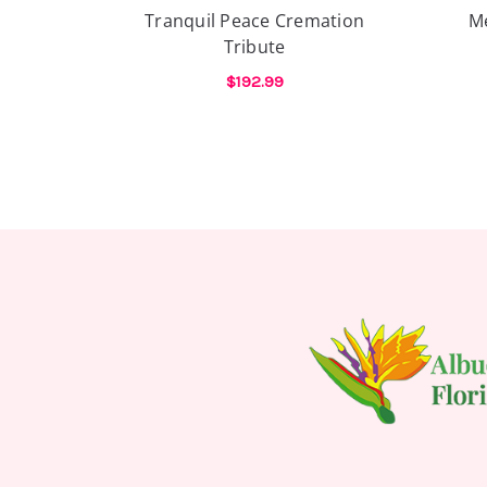
Tranquil Peace Cremation
M
Tribute
$192.99
FOR TRANQUIL PEAC
CHOOSE OPTIONS