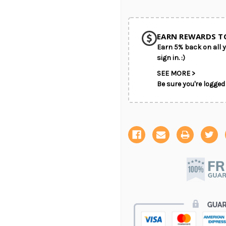
EARN REWARDS T
Earn 5% back on all y
sign in. :)
SEE MORE >
Be sure you're logged 