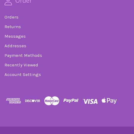
Order
Orders
Returns
Messages
Addresses
Payment Methods
Recently Viewed
Account Settings