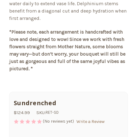
water daily to extend vase life. Delphinium stems
benefit from a diagonal cut and deep hydration when
first arranged.
*Please note, each arrangement is handcrafted with
love and designed to wow! Since we work with fresh
flowers straight from Mother Nature, some blooms
may vary—but don’t worry, your bouquet will still be
just as gorgeous and full of the same joyful vibes as
pictured. *
Sundrenched
$124.99
SKU:
RET-SD
(No reviews yet)
Write a Review