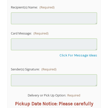
Recipient(s) Name:
(Required)
Card Message:
(Required)
Click For Message Ideas
Sender(s) Signature:
(Required)
Delivery or Pick Up Option:
Required
Pickup Date Notice: Please carefully