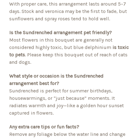
With proper care, this arrangement lasts around 5–7
days. Stock and veronica may be the first to fade, but
sunflowers and spray roses tend to hold well.
Is the Sundrenched arrangement pet friendly?
Most flowers in this bouquet are generally not
considered highly toxic, but blue delphinium
is toxic
to pets
. Please keep this bouquet out of reach of cats
and dogs.
What style or occasion is the Sundrenched
arrangement best for?
Sundrenched is perfect for summer birthdays,
housewarmings, or “just because” moments. It
radiates warmth and joy—like a golden hour sunset
captured in flowers.
Any extra care tips or fun facts?
Remove any foliage below the water line and change