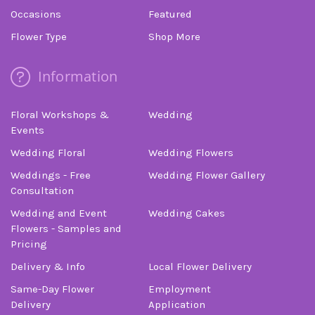
finally called Albuquerque Florist. Trust me, if
Occasions
Featured
you’re calling from out of town, do not use some
online florist and don’t waste your time calling
Flower Type
Shop More
anyone else. They were friendly, helpful, prompt,
professional, and definitely floral artists. Thank
Information
you so much! Your beautiful flowers will make
this sad day more cheerful.
Floral Workshops &
Wedding
-Stuart Bollock
Events
Wedding Floral
Wedding Flowers
Weddings - Free
Wedding Flower Gallery
Consultation
Wedding and Event
Wedding Cakes
Flowers - Samples and
Pricing
Delivery & Info
Local Flower Delivery
Same-Day Flower
Employment
Delivery
Application