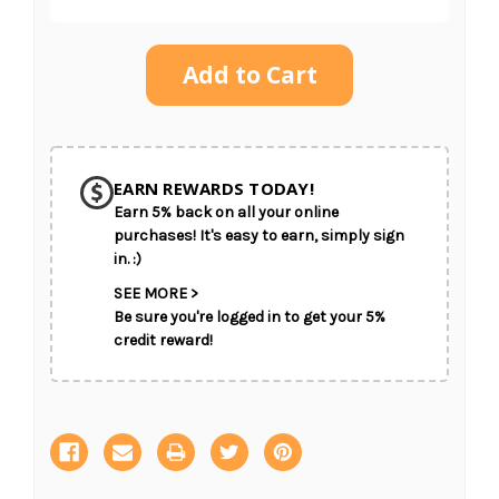
Current
Stock:
SHIP AS SOON AS POSSIBLE
EARN REWARDS TODAY!
Earn 5% back on all your online
CHOOSE A DATE TO SHIP
purchases! It's easy to earn, simply sign
in. :)
SEE MORE >
Be sure you're logged in to get your 5%
credit reward!