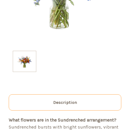
Description
What flowers are in the Sundrenched arrangement?
Sundrenched bursts with bright sunflowers, vibrant