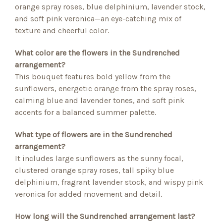
orange spray roses, blue delphinium, lavender stock,
and soft pink veronica—an eye-catching mix of
texture and cheerful color.
What color are the flowers in the Sundrenched
arrangement?
This bouquet features bold yellow from the
sunflowers, energetic orange from the spray roses,
calming blue and lavender tones, and soft pink
accents for a balanced summer palette.
What type of flowers are in the Sundrenched
arrangement?
It includes large sunflowers as the sunny focal,
clustered orange spray roses, tall spiky blue
delphinium, fragrant lavender stock, and wispy pink
veronica for added movement and detail.
How long will the Sundrenched arrangement last?