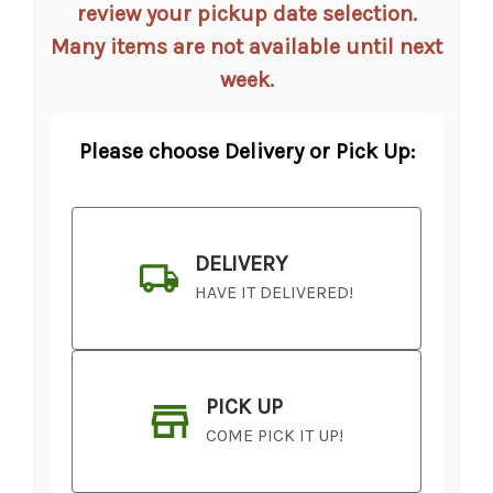
review your pickup date selection.
Many items are not available until next
week.
Please choose Delivery or Pick Up:
DELIVERY
HAVE IT DELIVERED!
PICK UP
COME PICK IT UP!