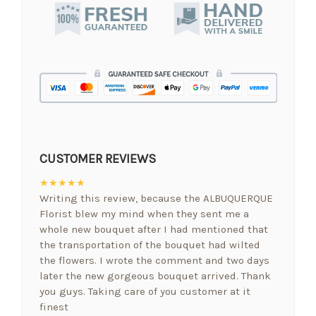
CUSTOMER REVIEWS
★★★★★
Writing this review, because the ALBUQUERQUE
Florist blew my mind when they sent me a
whole new bouquet after I had mentioned that
the transportation of the bouquet had wilted
the flowers. I wrote the comment and two days
later the new gorgeous bouquet arrived. Thank
you guys. Taking care of you customer at it
finest