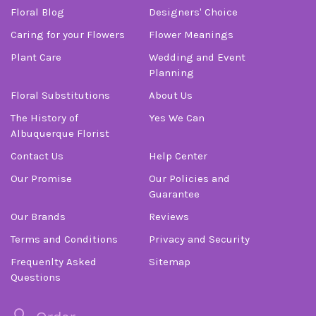
Floral Blog
Designers' Choice
Caring for your Flowers
Flower Meanings
Plant Care
Wedding and Event
Planning
Floral Substitutions
About Us
The History of
Yes We Can
Albuquerque Florist
Contact Us
Help Center
Our Promise
Our Policies and
Guarantee
Our Brands
Reviews
Terms and Conditions
Privacy and Security
Frequenlty Asked
Sitemap
Questions