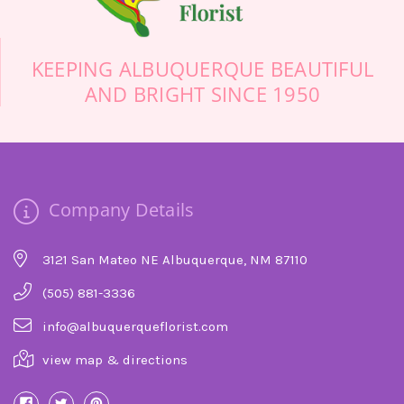
-Stuart Bollock
KEEPING ALBUQUERQUE BEAUTIFUL
AND BRIGHT SINCE 1950
Company Details
3121 San Mateo NE Albuquerque, NM 87110
(505) 881-3336
info@albuquerqueflorist.com
view map & directions