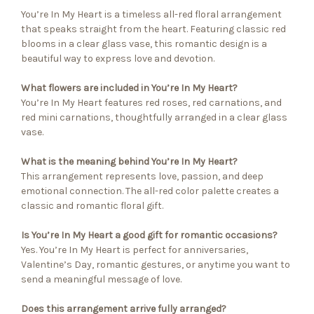
You’re In My Heart is a timeless all-red floral arrangement
that speaks straight from the heart. Featuring classic red
blooms in a clear glass vase, this romantic design is a
beautiful way to express love and devotion.
What flowers are included in You’re In My Heart?
You’re In My Heart features red roses, red carnations, and
red mini carnations, thoughtfully arranged in a clear glass
vase.
What is the meaning behind You’re In My Heart?
This arrangement represents love, passion, and deep
emotional connection. The all-red color palette creates a
classic and romantic floral gift.
Is You’re In My Heart a good gift for romantic occasions?
Yes. You’re In My Heart is perfect for anniversaries,
Valentine’s Day, romantic gestures, or anytime you want to
send a meaningful message of love.
Does this arrangement arrive fully arranged?