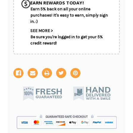
EARN REWARDS TODAY!
Earn 5% back on all your online
CHOOSE A DATE TO SHIP
purchases! It's easy to earn, simply sign
in. :)
SEE MORE >
Be sure you're logged in to get your 5%
credit reward!