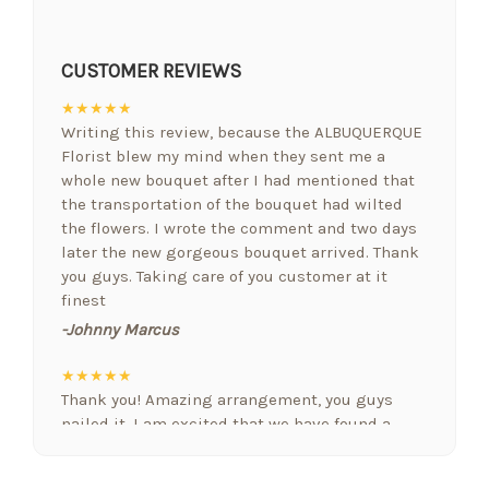
CUSTOMER REVIEWS
★★★★★
Writing this review, because the ALBUQUERQUE
Florist blew my mind when they sent me a
whole new bouquet after I had mentioned that
the transportation of the bouquet had wilted
the flowers. I wrote the comment and two days
later the new gorgeous bouquet arrived. Thank
you guys. Taking care of you customer at it
finest
-Johnny Marcus
★★★★★
Thank you! Amazing arrangement, you guys
nailed it. I am excited that we have found a
floral designer who gets it. Nobody else we
have used in Albuquerque comes close! Nicely