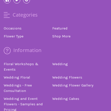
Categories
Occasions
Featured
Flower Type
Shop More
Information
Floral Workshops &
Wedding
Events
Wedding Floral
Wedding Flowers
Weddings - Free
Wedding Flower Gallery
Consultation
Wedding and Event
Wedding Cakes
Flowers - Samples and
Pricing