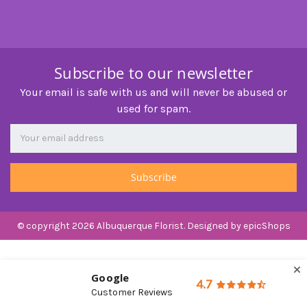
Subscribe to our newsletter
Your email is safe with us and will never be abused or
used for spam.
Newsletter
Email
Address
© copyright 2026 Albuquerque Florist. Designed by
epicShops
Google
4.7
Customer Reviews