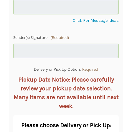
Click For Message Ideas
Sender(s) Signature:
(Required)
Delivery or Pick Up Option:
Required
Pickup Date Notice: Please carefully
review your pickup date selection.
Many items are not available until next
week.
Please choose Delivery or Pick Up: