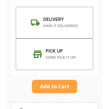
DELIVERY
HAVE IT DELIVERED!
PICK UP
COME PICK IT UP!
Current
Stock:
SHIP AS SOON AS POSSIBLE