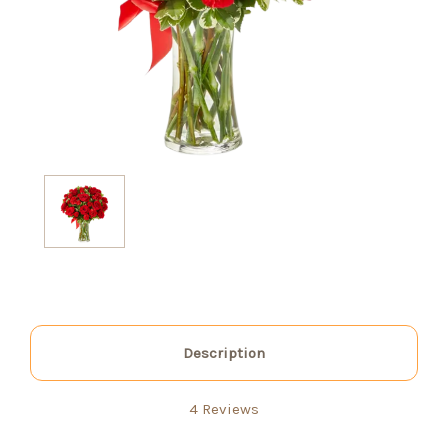
Description
4 Reviews