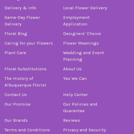
Delivery & Info
Local Flower Delivery
Same-Day Flower
Employment
Delivery
Application
Floral Blog
Designers' Choice
Caring for your Flowers
Flower Meanings
Plant Care
Wedding and Event
Planning
Floral Substitutions
About Us
The History of
Yes We Can
Albuquerque Florist
Contact Us
Help Center
Our Promise
Our Policies and
Guarantee
Our Brands
Reviews
Terms and Conditions
Privacy and Security