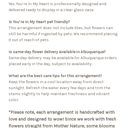
Yes. You’re In My Heart is professionally designed and
delivered ready to display in a clear glass vase.
Is You’re In My Heart pet friendly?
This arrangement does not include lilies, but flowers can
still be harmful if ingested by pets. We recommend placing
it out of reach of pets.
Is same-day flower delivery available in Albuquerque?
Same-day delivery may be available for Albuquerque orders
placed early in the day, subject to availability.
What are the best care tips for this arrangement?
Keep the flowers in a cool location away from direct
sunlight. Refresh the water every few days and trim the
stems slightly to help maintain freshness and vibrant
color.
*Please note, each arrangement is handcrafted with
love and designed to wow! Since we work with fresh
flowers straight from Mother Nature, some blooms