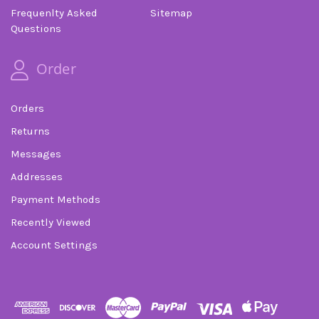
Frequenlty Asked
Sitemap
Questions
Order
Orders
Returns
Messages
Addresses
Payment Methods
Recently Viewed
Account Settings