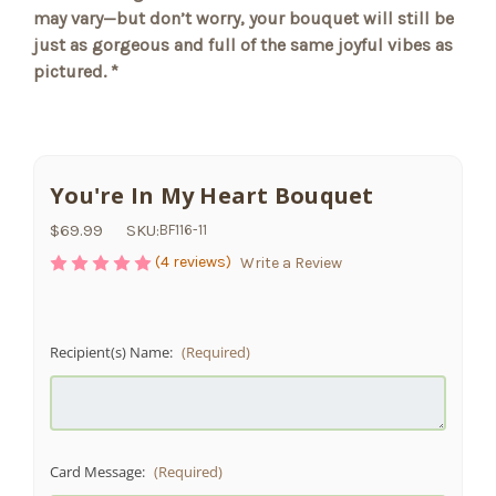
may vary—but don’t worry, your bouquet will still be
just as gorgeous and full of the same joyful vibes as
pictured. *
You're In My Heart Bouquet
$69.99
SKU:
BF116-11
(4 reviews)
Write a Review
Recipient(s) Name:
(Required)
Card Message:
(Required)