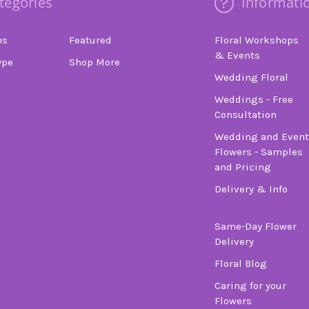
tegories
Informati
ns
Featured
Floral Workshops
& Events
ype
Shop More
Wedding Floral
Weddings - Free
Consultation
Wedding and Event
Flowers - Samples
and Pricing
Delivery & Info
Same-Day Flower
Delivery
Floral Blog
Caring for your
Flowers