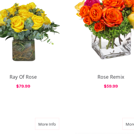
Ray Of Rose
Rose Remix
$79.99
$59.99
FOR RAY OF ROSE
F
CHOOSE OPTIONS
CHOOSE OPTIONS
E
ge Roses
about The Rose Affair
More Info
More