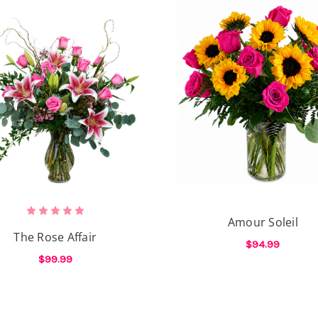
Amour Soleil
The Rose Affair
$94.99
$99.99
ROSES
F
CHOOSE OPTIONS
FOR THE ROSE AFFAIR
CHOOSE OPTIONS