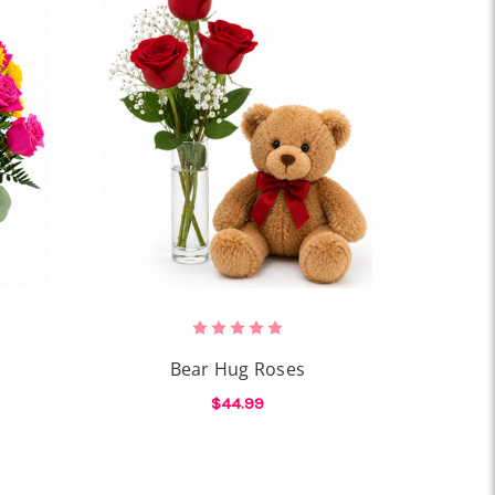
Bear Hug Roses
$44.99
OR AMOUR SOLEIL
FOR BEAR HUG ROSES
CHOOSE OPTIONS