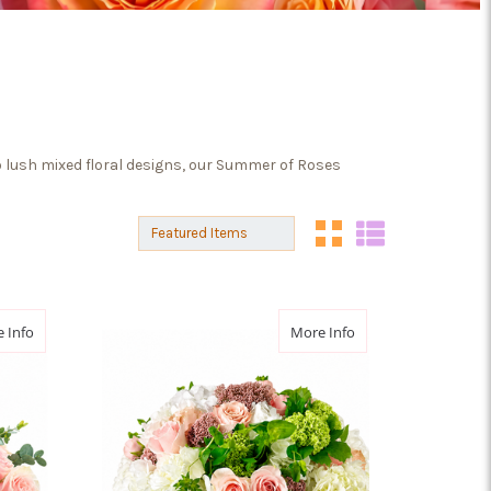
 lush mixed floral designs, our Summer of Roses
Sort By:
Sort By:
about Rose Poesie
about Rose Daydre
 Info
More Info