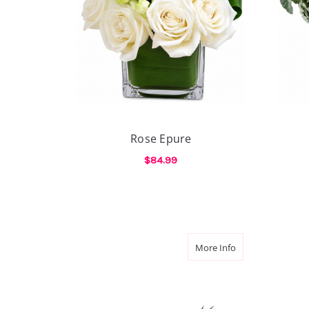
Rose Epure
$84.99
FOR ROSE EPURE
CHOOSE OPTIONS
about Lavender 
More Info