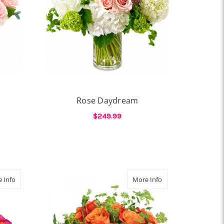
Rose Daydream
$249.99
OR ROSE POESIE
FOR ROSE DAYDREAM
CHOOSE OPTIONS
about Rose Remix
about Wild Citrus Ro
 Info
More Info