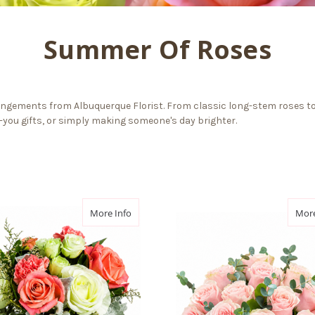
Summer Of Roses
ngements from Albuquerque Florist. From classic long-stem roses to
k-you gifts, or simply making someone's day brighter.
e
about Rose Silhouette
More Info
More