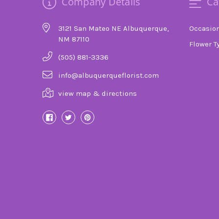
Company Details
Ca
3121 San Mateo NE Albuquerque,
Occasio
NM 87110
Flower T
(505) 881-3336
info@albuquerqueflorist.com
view map & directions