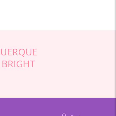
QUERQUE
 BRIGHT