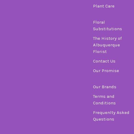
Plant Care
Floral
Substitutions
The History of
Albuquerque
Florist
Contact Us
Our Promise
Our Brands
Terms and
Conditions
Frequenlty Asked
Questions