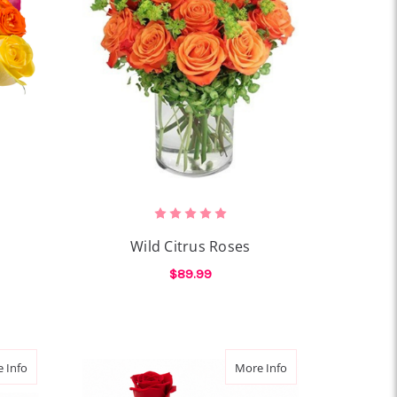
Wild Citrus Roses
$89.99
OR ROSE REMIX
FOR WILD CITRUS ROS
CHOOSE OPTIONS
about Amour Soleil
about Bear Hug Ros
 Info
More Info