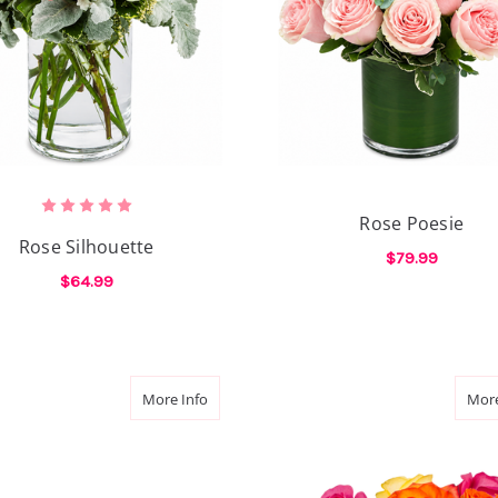
Rose Poesie
Rose Silhouette
$79.99
$64.99
F
CHOOSE OPTIONS
FOR ROSE SILHOUETTE
CHOOSE OPTIONS
Love
about Ray Of Rose
More Info
More