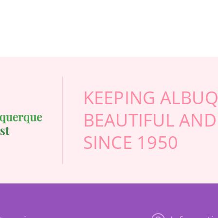
KEEPING ALBU
BEAUTIFUL AND
SINCE 1950