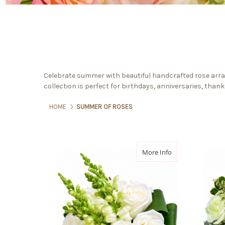
Celebrate summer with beautiful handcrafted rose arra
collection is perfect for birthdays, anniversaries, than
HOME
SUMMER OF ROSES
about Rose Epur
More Info