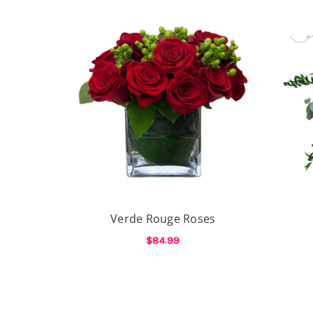
Verde Rouge Roses
$84.99
FOR VERDE ROUGE 
CHOOSE OPTIONS