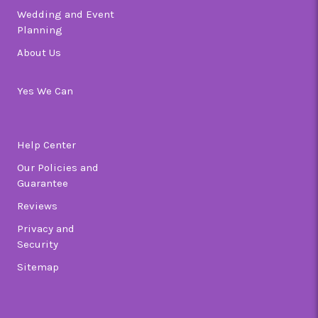
Wedding and Event
Planning
About Us
Yes We Can
Help Center
Our Policies and
Guarantee
Reviews
Privacy and
Security
Sitemap