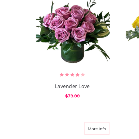
Lavender Love
$79.99
FOR LAVENDER LOV
CHOOSE OPTIONS
about Verde Rou
More Info