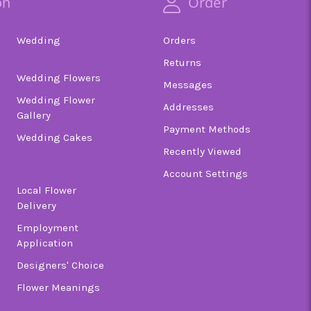
on
Order
Wedding
Orders
Returns
Wedding Flowers
Messages
Wedding Flower
Addresses
Gallery
Payment Methods
Wedding Cakes
Recently Viewed
Account Settings
Local Flower
Delivery
Employment
Application
Designers' Choice
Flower Meanings