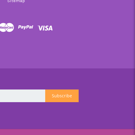
Sitemap