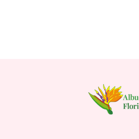
FOR LOVE IS IN THE
CHOOSE OPTIONS