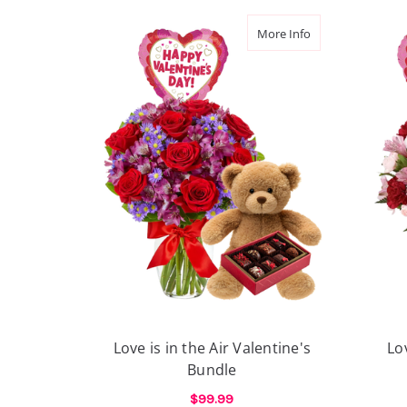
about Love is in t
More Info
Love is in the Air Valentine's
Lo
Bundle
$99.99