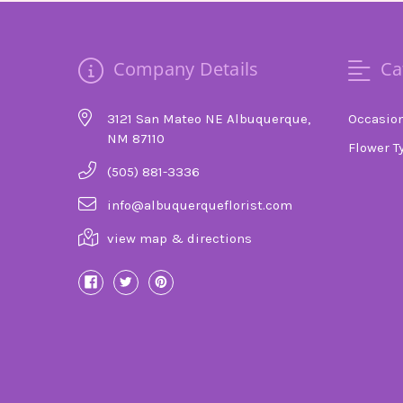
Company Details
Ca
3121 San Mateo NE Albuquerque,
Occasio
NM 87110
Flower T
(505) 881-3336
info@albuquerqueflorist.com
view map & directions