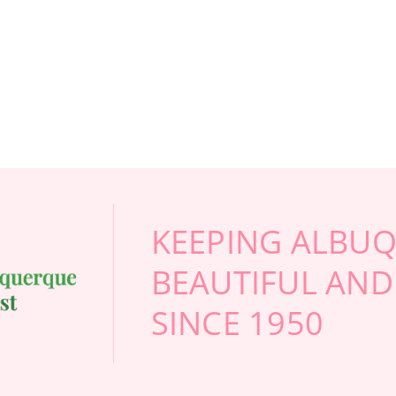
 AIR VALENTINE'S BUNDLE
FOR LOVE IN BLOOM VALENTINE'S BUNDL
F
CHOOSE OPTIONS
CHOOSE OPTIONS
KEEPING ALBU
BEAUTIFUL AND
SINCE 1950