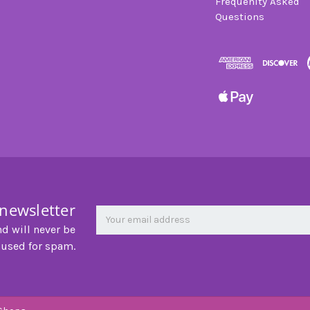
Frequenlty Asked
Questions
 newsletter
Newsletter
Email
Address
nd will never be
 used for spam.