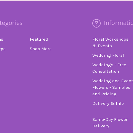
tegories
Informati
ns
Featured
Floral Workshops
& Events
ype
Shop More
Wedding Floral
Weddings - Free
Consultation
Wedding and Event
Flowers - Samples
and Pricing
Delivery & Info
Same-Day Flower
Delivery