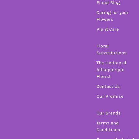
Floral Blog
Caring for your
Flowers
Plant Care
Floral
Substitutions
The History of
Albuquerque
Florist
Contact Us
Our Promise
Our Brands
Terms and
Conditions