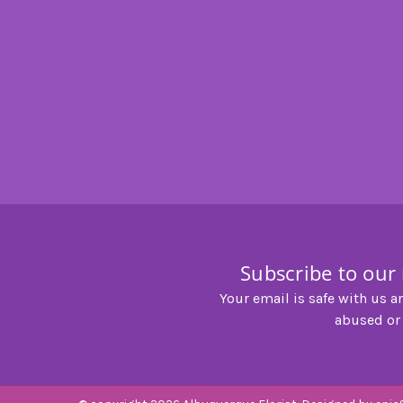
Subscribe to our
Your email is safe with us a
abused or