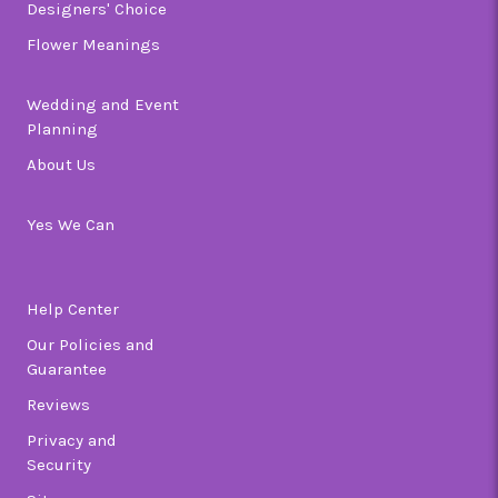
Designers' Choice
Flower Meanings
Wedding and Event
Planning
About Us
Yes We Can
Help Center
Our Policies and
Guarantee
Reviews
Privacy and
Security