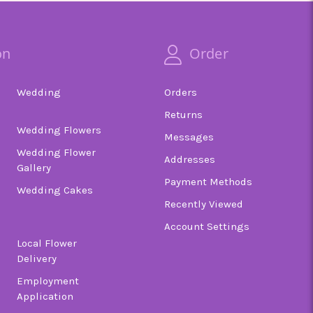
on
Order
Wedding
Orders
Returns
Wedding Flowers
Messages
Wedding Flower
Addresses
Gallery
Payment Methods
Wedding Cakes
Recently Viewed
Account Settings
Local Flower
Delivery
Employment
Application