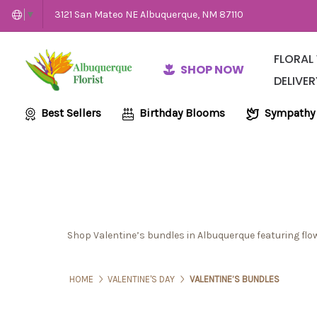
3121 San Mateo NE Albuquerque, NM 87110
▼
FLORAL
SHOP NOW
DELIVER
Same-Day Flow
Employme
Wedding and E
Best Sellers
Birthday Blooms
Sympathy
Shop Valentine’s bundles in Albuquerque featuring flow
HOME
VALENTINE'S DAY
VALENTINE’S BUNDLES