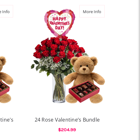
about Thoughtful Gesture Valentine's Bundle
about 24 Rose Valent
 Info
More Info
tine's
24 Rose Valentine’s Bundle
$204.99