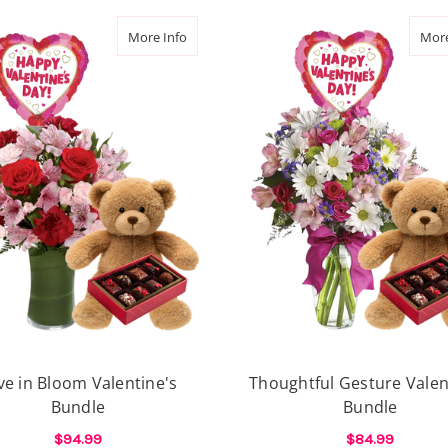
he Air Valentine's Bundle
about Love in Bloom Valentine's Bundle
More Info
More
ve in Bloom Valentine's
Thoughtful Gesture Valen
Bundle
Bundle
$94.99
$84.99